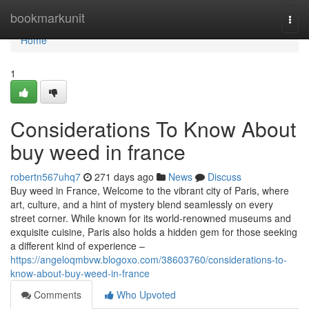
Home
bookmarkunit
Togg
navi
Home
1
Considerations To Know About
buy weed in france
robertn567uhq7
271 days ago
News
Discuss
Buy weed in France, Welcome to the vibrant city of Paris, where
art, culture, and a hint of mystery blend seamlessly on every
street corner. While known for its world-renowned museums and
exquisite cuisine, Paris also holds a hidden gem for those seeking
a different kind of experience –
https://angeloqmbvw.blogoxo.com/38603760/considerations-to-
know-about-buy-weed-in-france
Comments
Who Upvoted