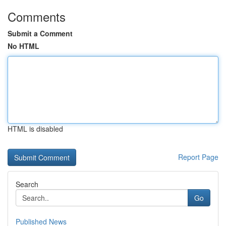
Comments
Submit a Comment
No HTML
HTML is disabled
Report Page
Search
Go
Published News