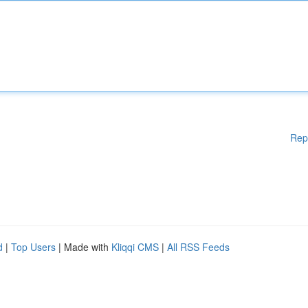
Rep
d
|
Top Users
| Made with
Kliqqi CMS
|
All RSS Feeds