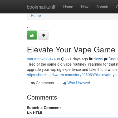
Home
bookmarkunit
Home
New
Submit
G
Home
1
Elevate Your Vape Game
mariampxok247438
271 days ago
News
Discu
Tired of the same old vape routine? Yearning for that ne
upgrade your vaping experience and take it to a whole
https://bookmarkworm.com/story20505379/elevate-yo
Comments
Who Upvoted
Comments
Submit a Comment
No HTML