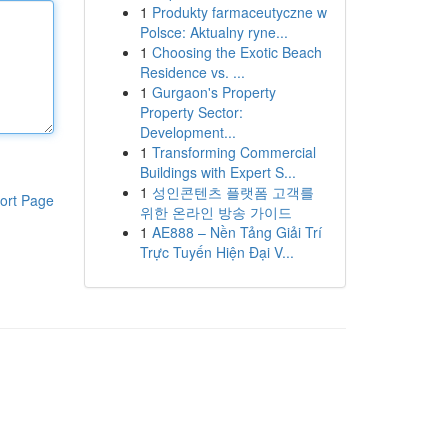
1
Produkty farmaceutyczne w
Polsce: Aktualny ryne...
1
Choosing the Exotic Beach
Residence vs. ...
1
Gurgaon's Property
Property Sector:
Development...
1
Transforming Commercial
Buildings with Expert S...
1
성인콘텐츠 플랫폼 고객를
ort Page
위한 온라인 방송 가이드
1
AE888 – Nền Tảng Giải Trí
Trực Tuyến Hiện Đại V...