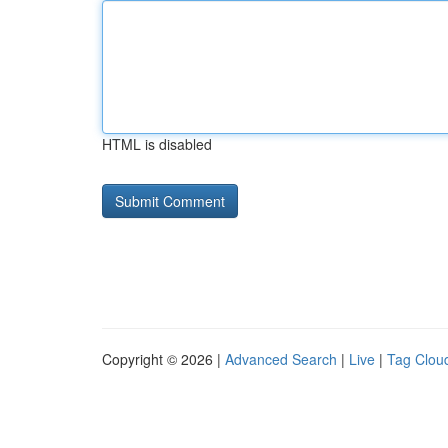
HTML is disabled
Copyright © 2026 |
Advanced Search
|
Live
|
Tag Clou