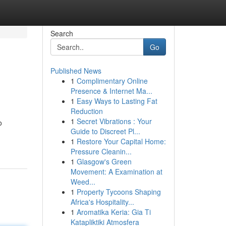
Search
Go
Published News
1
Complimentary Online
Presence & Internet Ma...
1
Easy Ways to Lasting Fat
Reduction
1
Secret Vibrations : Your
o
Guide to Discreet Pl...
1
Restore Your Capital Home:
Pressure Cleanin...
1
Glasgow's Green
Movement: A Examination at
Weed...
1
Property Tycoons Shaping
Africa's Hospitality...
1
Aromatika Keria: Gia Ti
Katapliktiki Atmosfera