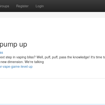
roups
Register
Login
 pump up
ss
xt step in vaping bliss? Well, puff, puff, pass the knowledge! It's time t
 new dimension. We're talking
ur-vape-game-level-up