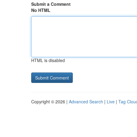
Submit a Comment
No HTML
HTML is disabled
Copyright © 2026 |
Advanced Search
|
Live
|
Tag Clou