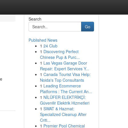
Search
Go
Published News
1
24 Club
1
Discovering Perfect
Chinese Pup & Purc...
1
Las Vegas Garage Door
Repair: Expert Services Y...
1
Canada Tourist Visa Help:
re
Noida's Top Consultants
1
Leading Ecommerce
Platforms : The Current An...
1
NİLÜFER ELEKTRİKÇİ:
Güvenilir Elektrik Hizmetleri
1
SWAT & Hazmat:
Specialized Cleanup After
Criti...
1
Premier Pool Chemical