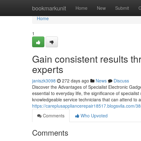
Home
bookmarkunit
Home
New
Submit
G
Home
1
Gain consistent results t
experts
janiszk3098
272 days ago
News
Discuss
Discover the Advantages of Specialist Electronic Gadge
essential to everyday life, the significance of speciali
knowledgeable service technicians that can attend to a w
https://careplusappliancerepair18517.blogsvila.com/3859
Comments
Who Upvoted
Comments