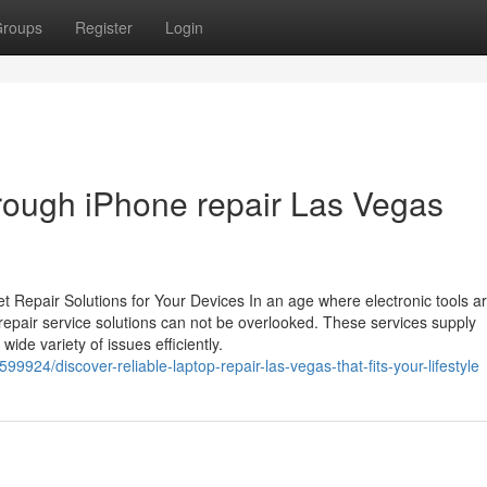
roups
Register
Login
hrough iPhone repair Las Vegas
t Repair Solutions for Your Devices In an age where electronic tools a
st repair service solutions can not be overlooked. These services supply
ide variety of issues efficiently.
9924/discover-reliable-laptop-repair-las-vegas-that-fits-your-lifestyle