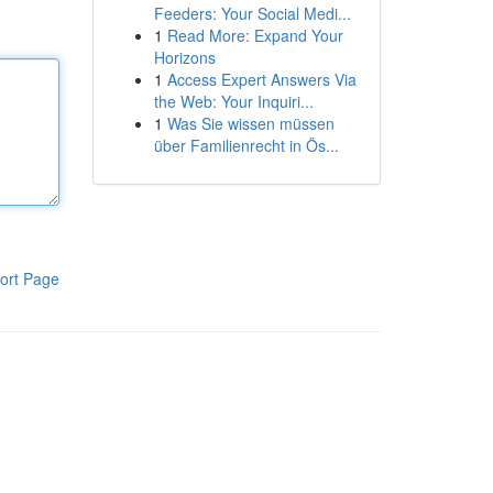
Feeders: Your Social Medi...
1
Read More: Expand Your
Horizons
1
Access Expert Answers Via
the Web: Your Inquiri...
1
Was Sie wissen müssen
über Familienrecht in Ös...
ort Page