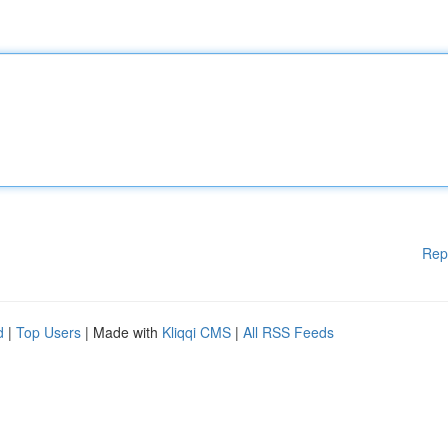
Rep
d
|
Top Users
| Made with
Kliqqi CMS
|
All RSS Feeds