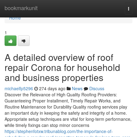
Home
bookmarkunit
Togg
navi
Home
1
A detailed overview of roof
repair Corona for household
and business properties
michaelfp5296
274 days ago
News
Discuss
Discover the Relevance of High Quality Roofing Providers:
Guaranteeing Proper Installment, Timely Repair Works, and
Routine Maintenance for Durability Quality roofing services play
an important duty in keeping the safety and integrity of a home.
Appropriate setup techniques are vital for long-term performance,
while timely fixings can stop minor concerns
https://stephenfotxw.tribunablog.com/the-importance-of-