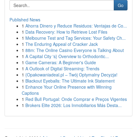
Go
Published News
1
Ahorra Dinero y Reduce Residuos: Ventajas de Co...
1
Data Recovery: How to Retrieve Lost Files
1
Melbourne Test and Tag Services: Your Safety Ch...
1
The Enduring Appeal of Cracker Jack
1
88m: The Online Casino Everyone is Talking About
1
A Capital City 's} Overview to Orthodontic...
1
Game Cameras: A Beginner's Guide
1
A Outlook of Digital Streaming: Trends
1
{Opakowaniadeal.pl – Twój Optymalny Decyzja!
1
Blackout Eyeballs: The Ultimate Ink Statement
1
Enhance Your Online Presence with Winning
Captions
1
Red Bull Portugal: Onde Comprar e Preços Vigentes
1
Brokers Elite 2026: Los Inmobiliarios Más Desta...