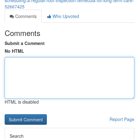
scheduling-a-regular-roof-inspection-temecula-for-long-term-care-
52667425
Comments
Who Upvoted
Comments
Submit a Comment
No HTML
HTML is disabled
Report Page
Search