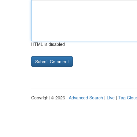
HTML is disabled
Copyright © 2026 |
Advanced Search
|
Live
|
Tag Clou