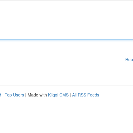
Rep
d
|
Top Users
| Made with
Kliqqi CMS
|
All RSS Feeds