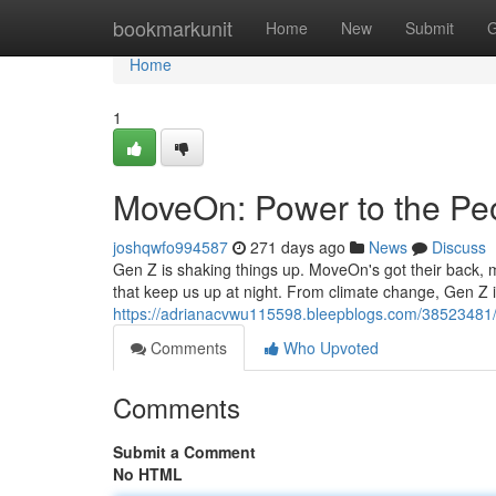
Home
bookmarkunit
Home
New
Submit
G
Home
1
MoveOn: Power to the Peo
joshqwfo994587
271 days ago
News
Discuss
Gen Z is shaking things up. MoveOn's got their back, 
that keep us up at night. From climate change, Gen Z i
https://adrianacvwu115598.bleepblogs.com/38523481/
Comments
Who Upvoted
Comments
Submit a Comment
No HTML