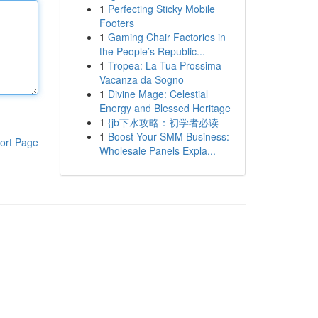
1
Perfecting Sticky Mobile
Footers
1
Gaming Chair Factories in
the People’s Republic...
1
Tropea: La Tua Prossima
Vacanza da Sogno
1
Divine Mage: Celestial
Energy and Blessed Heritage
1
{jb下水攻略：初学者必读
1
Boost Your SMM Business:
ort Page
Wholesale Panels Expla...