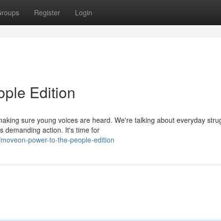
roups
Register
Login
ple Edition
making sure young voices are heard. We're talking about everyday stru
s demanding action. It's time for
moveon-power-to-the-people-edition