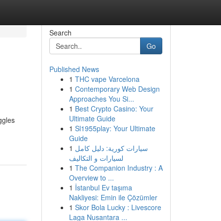
Search
Go
Published News
1
THC vape Varcelona
1
Contemporary Web Design
Approaches You Si...
1
Best Crypto Casino: Your
Ultimate Guide
ggles
1
Sl1955play: Your Ultimate
Guide
1
سيارات كورية: دليل كامل
لسيارات و التكاليف
1
The Companion Industry : A
Overview to ...
1
İstanbul Ev taşıma
Nakliyesi: Emin ile Çözümler
1
Skor Bola Lucky : Livescore
Laga Nusantara ...