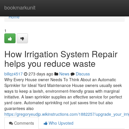
Home
bookmarkunit
Home
1
How Irrigation System Repair
helps you reduce waste
billqz4517
273 days ago
News
Discuss
Why Every House owner Needs To Think About an Automatic
Sprinkler for Ideal Yard Maintenance House owners usually seek
ways to keep a lavish, environment-friendly grass with marginal
initiative. A lawn sprinkler supplies an effective service for perfect
yard care. Automated sprinkling not just saves time but also
guarantees also
https://gregoryeudjp.wikinstructions.com/1882257/upgrade_your_irri
Comments
Who Upvoted