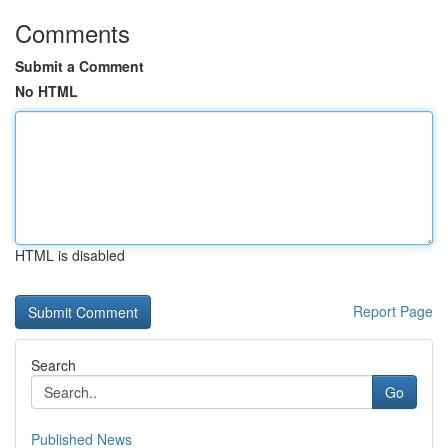
Comments
Submit a Comment
No HTML
HTML is disabled
Report Page
Search
Go
Published News