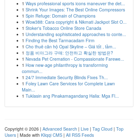
1
Ways professional sports icons maneuver the det...
1
Shrink Your Images: The Best Online Compressors
1
Spin Refuge: Domain of Champions
1
Wow388: Cara copyright & Nikmati Jackpot Slot O...
1
Stoker's Tobacco Online Store Canada
1
Understanding sophisticated approaches to conte...
1
Finding the Best Tarmacadam Firm
1
Cho thuê căn hộ Opal Skyline – Giá tốt , tầm...
1
정품 비아그라 구매: 안전하고 확실한 방법은?
1
Nevada Pet Cremation - Compassionate Farewe...
1
How new-age philanthropy is transforming
commun...
1
24/7 Immediate Security Blinds Fixes Th...
1
Foley Lawn Care Services for Complete Lawn
Main...
1
Tuklasin ang Pinakamagandang Halia: Mga Fl...
Copyright © 2026 |
Advanced Search
|
Live
|
Tag Cloud
|
Top
Users
| Made with
Kliqqi CMS
|
All RSS Feeds