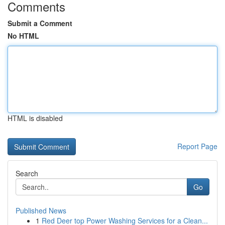
Comments
Submit a Comment
No HTML
HTML is disabled
Report Page
Search
Go
Published News
1
Red Deer top Power Washing Services for a Clean...