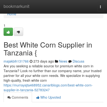
Home
bookmarkunit
Togg
navi
Home
1
Best White Corn Supplier in
Tanzania {
majakbih131766
273 days ago
News
Discuss
Are you seeking a reliable source for premium white corn in
Tanzania? Look no further than our company name, your trusted
partner for all your white corn needs. We specialize in supplying
high-quality, fresh white corn
https://murraysjta468952.canariblogs.com/best-white-corn-
supplier-in-tanzania-52783247
Comments
Who Upvoted