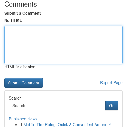
Comments
Submit a Comment
No HTML
HTML is disabled
Report Page
Search
Go
Published News
1
Mobile Tire Fixing: Quick & Convenient Around Y...