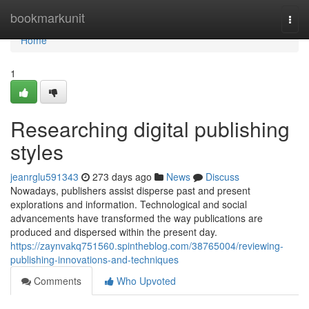
Home
bookmarkunit
Togg
navi
Home
1
Researching digital publishing
styles
jeanrglu591343
273 days ago
News
Discuss
Nowadays, publishers assist disperse past and present
explorations and information. Technological and social
advancements have transformed the way publications are
produced and dispersed within the present day.
https://zaynvakq751560.spintheblog.com/38765004/reviewing-
publishing-innovations-and-techniques
Comments
Who Upvoted