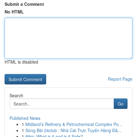
Submit a Comment
No HTML
HTML is disabled
Report Page
Search
Go
Published News
1
Midland’s Refinery & Petrochemical Complex Po...
1
Sòng Bài 24club : Nhà Cái Trực Tuyến Hàng Đầ...
1
88m: What is it and is it Safe?