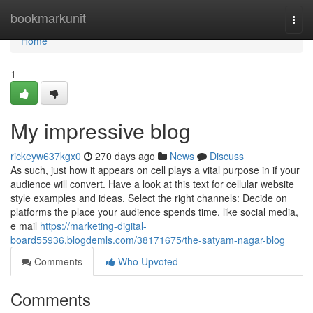
Home
bookmarkunit
Togg
navi
Home
1
My impressive blog
rickeyw637kgx0
270 days ago
News
Discuss
As such, just how it appears on cell plays a vital purpose in if your
audience will convert. Have a look at this text for cellular website
style examples and ideas. Select the right channels: Decide on
platforms the place your audience spends time, like social media,
e mail
https://marketing-digital-
board55936.blogdemls.com/38171675/the-satyam-nagar-blog
Comments
Who Upvoted
Comments