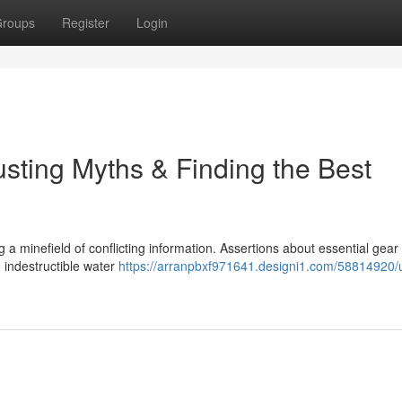
roups
Register
Login
sting Myths & Finding the Best
ng a minefield of conflicting information. Assertions about essential gear
 indestructible water
https://arranpbxf971641.designi1.com/58814920/u