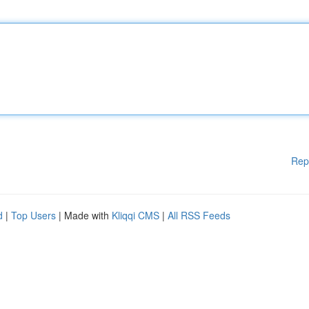
Rep
d
|
Top Users
| Made with
Kliqqi CMS
|
All RSS Feeds