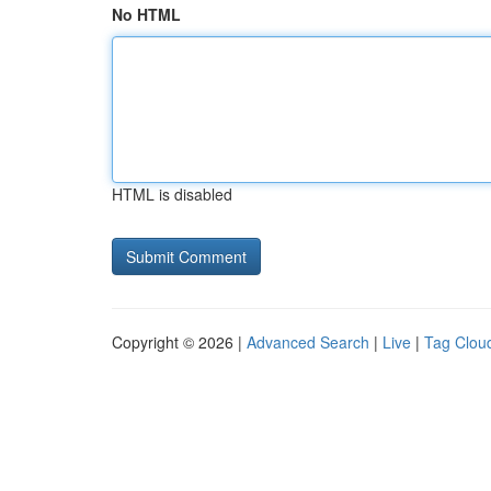
No HTML
HTML is disabled
Copyright © 2026 |
Advanced Search
|
Live
|
Tag Clou