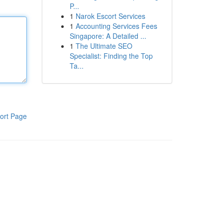
P...
1
Narok Escort Services
1
Accounting Services Fees
Singapore: A Detailed ...
1
The Ultimate SEO
Specialist: Finding the Top
Ta...
ort Page