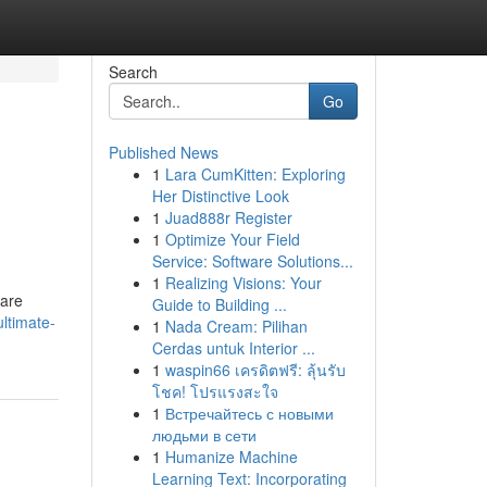
Search
Go
Published News
1
Lara CumKitten: Exploring
Her Distinctive Look
1
Juad888r Register
1
Optimize Your Field
Service: Software Solutions...
1
Realizing Visions: Your
 are
Guide to Building ...
ltimate-
1
Nada Cream: Pilihan
Cerdas untuk Interior ...
1
waspin66 เครดิตฟรี: ลุ้นรับ
โชค! โปรแรงสะใจ
1
Встречайтесь с новыми
людьми в сети
1
Humanize Machine
Learning Text: Incorporating