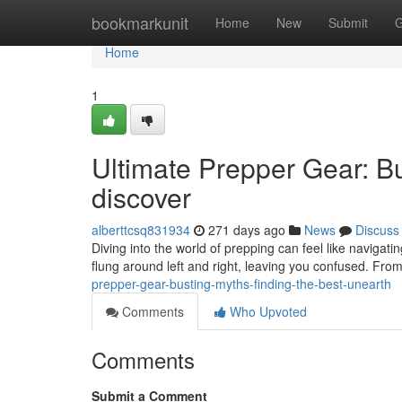
Home
bookmarkunit
Home
New
Submit
G
Home
1
Ultimate Prepper Gear: Bu
discover
alberttcsq831934
271 days ago
News
Discuss
Diving into the world of prepping can feel like navigati
flung around left and right, leaving you confused. From
prepper-gear-busting-myths-finding-the-best-unearth
Comments
Who Upvoted
Comments
Submit a Comment