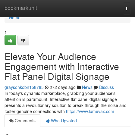
Home
bookmarkunit
Togg
navi
Home
1
Elevate Your Audience
Engagement with Interactive
Flat Panel Digital Signage
graysonkobn158785
272 days ago
News
Discuss
In today's dynamic marketplace, grabbing your audience's
attention is paramount. Interactive flat panel digital signage
presents a revolutionary solution to break through the noise and
foster genuine connections with
https://www.lumevax.com
Comments
Who Upvoted