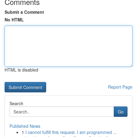
Comments
Submit a Comment
No HTML
HTML is disabled
Report Page
Search
Go
Published News
1
I cannot fulfill this request. I am programmed ...