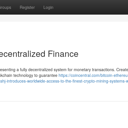
roups
Register
Login
ecentralized Finance
esenting a fully decentralized system for monetary transactions. Creat
kchain technology to guarantee
https://coincentral.com/bitcoin-ethere
shj-introduces-worldwide-access-to-the-finest-crypto-mining-systems-w