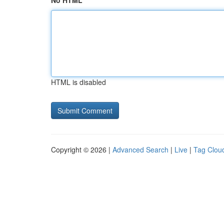
No HTML
HTML is disabled
Copyright © 2026 |
Advanced Search
|
Live
|
Tag Clou