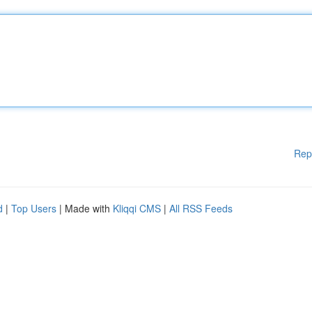
Rep
d
|
Top Users
| Made with
Kliqqi CMS
|
All RSS Feeds