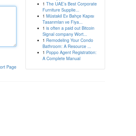
1
The UAE’s Best Corporate
Furniture Supplie...
1
Müstakil Ev Bahçe Kapısı
Tasarımları ve Fiya...
1
is often a paid out Bitcoin
Signal company Wort...
1
Remodeling Your Condo
Bathroom: A Resource ...
1
Poppo Agent Registration:
A Complete Manual
ort Page