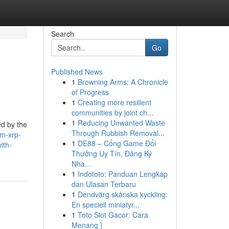
Search
Go
Published News
1
Browning Arms: A Chronicle
of Progress
1
Creating more resilient
communities by joint ch...
1
Reducing Unwanted Waste
ed by the
Through Rubbish Removal...
um-xrp-
1
DE88 – Cổng Game Đổi
ith-
Thưởng Uy Tín, Đăng Ký
Nha...
1
Indototo: Panduan Lengkap
dan Ulasan Terbaru
1
Dendvärg skånska kyckling:
En speciell miniatyr...
1
Toto Slot Gacor: Cara
Menang }