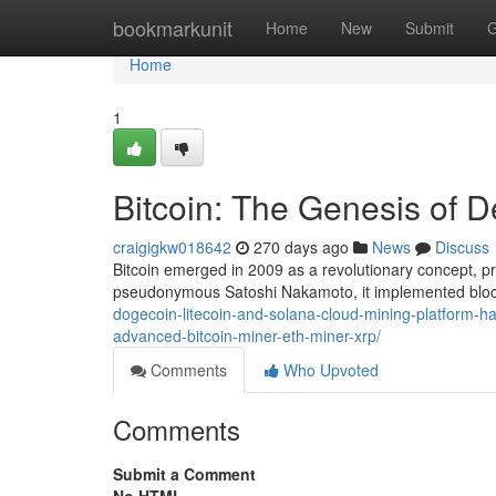
Home
bookmarkunit
Home
New
Submit
G
Home
1
Bitcoin: The Genesis of D
craigigkw018642
270 days ago
News
Discuss
Bitcoin emerged in 2009 as a revolutionary concept, pr
pseudonymous Satoshi Nakamoto, it implemented bloc
dogecoin-litecoin-and-solana-cloud-mining-platform-ha
advanced-bitcoin-miner-eth-miner-xrp/
Comments
Who Upvoted
Comments
Submit a Comment