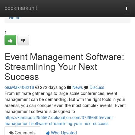
Home
bookmarkunit
Togg
navi
Home
1
Event Management Software:
Streamlining Your Next
Success
oisiwfak406216
272 days ago
News
Discuss
From intimate gatherings to large-scale conferences, event
management can be demanding. But with the right tools in your
arsenal, you can conquer even the most complex events. Event
management software is designed to
https://kianauqcj255567.oblogation.com/37266405/event-
management-software-streamlining-your-next-success
Comments
Who Upvoted