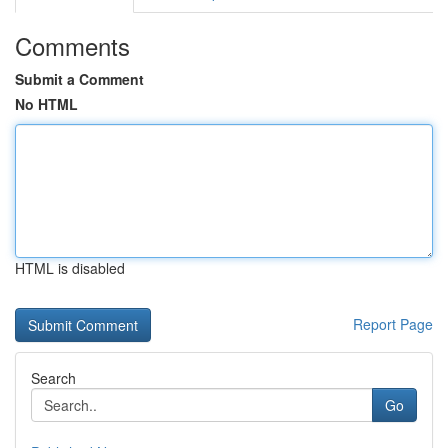
Comments
Submit a Comment
No HTML
HTML is disabled
Report Page
Search
Go