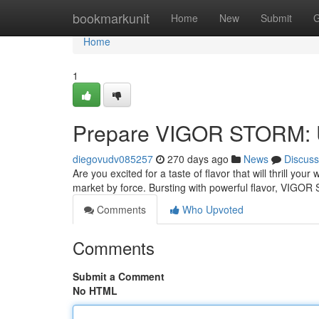
Home
bookmarkunit
Home
New
Submit
G
Home
1
Prepare VIGOR STORM: U
diegovudv085257
270 days ago
News
Discuss
Are you excited for a taste of flavor that will thrill y
market by force. Bursting with powerful flavor, VIGO
Comments
Who Upvoted
Comments
Submit a Comment
No HTML