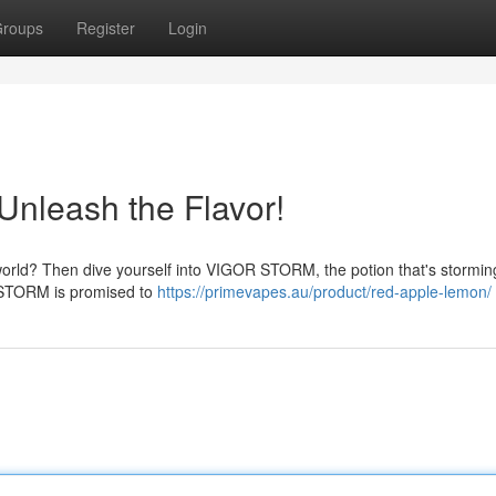
roups
Register
Login
nleash the Flavor!
our world? Then dive yourself into VIGOR STORM, the potion that's stormin
R STORM is promised to
https://primevapes.au/product/red-apple-lemon/