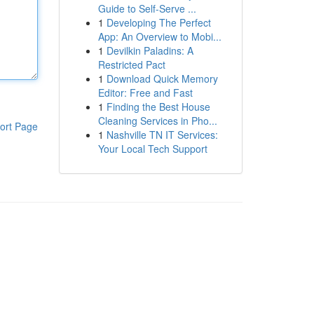
Guide to Self-Serve ...
1
Developing The Perfect
App: An Overview to Mobi...
1
Devilkin Paladins: A
Restricted Pact
1
Download Quick Memory
Editor: Free and Fast
1
Finding the Best House
Cleaning Services in Pho...
ort Page
1
Nashville TN IT Services:
Your Local Tech Support