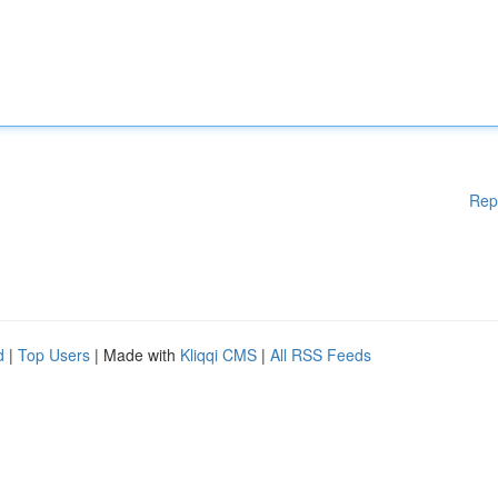
Rep
d
|
Top Users
| Made with
Kliqqi CMS
|
All RSS Feeds