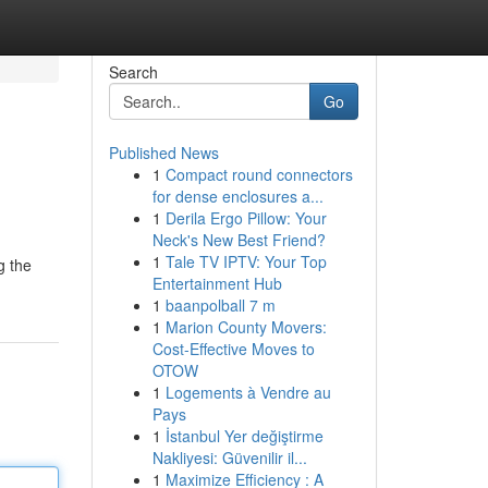
Search
Go
Published News
1
Compact round connectors
for dense enclosures a...
1
Derila Ergo Pillow: Your
Neck's New Best Friend?
1
Tale TV IPTV: Your Top
g the
Entertainment Hub
1
baanpolball 7 m
1
Marion County Movers:
Cost-Effective Moves to
OTOW
1
Logements à Vendre au
Pays
1
İstanbul Yer değiştirme
Nakliyesi: Güvenilir il...
1
Maximize Efficiency : A