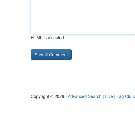
HTML is disabled
Copyright © 2026 |
Advanced Search
|
Live
|
Tag Clou