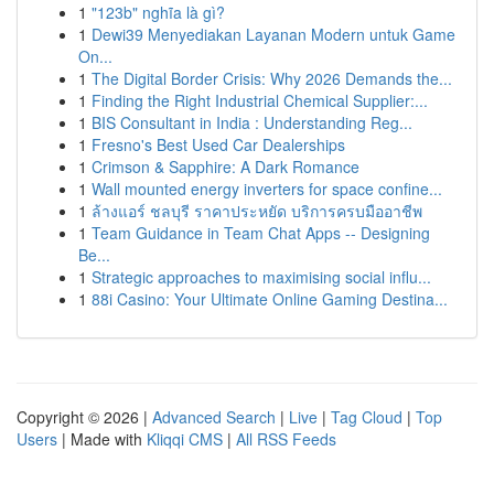
1
"123b" nghĩa là gì?
1
Dewi39 Menyediakan Layanan Modern untuk Game
On...
1
The Digital Border Crisis: Why 2026 Demands the...
1
Finding the Right Industrial Chemical Supplier:...
1
BIS Consultant in India : Understanding Reg...
1
Fresno's Best Used Car Dealerships
1
Crimson & Sapphire: A Dark Romance
1
Wall mounted energy inverters for space confine...
1
ล้างแอร์ ชลบุรี ราคาประหยัด บริการครบมืออาชีพ
1
Team Guidance in Team Chat Apps -- Designing
Be...
1
Strategic approaches to maximising social influ...
1
88i Casino: Your Ultimate Online Gaming Destina...
Copyright © 2026 |
Advanced Search
|
Live
|
Tag Cloud
|
Top
Users
| Made with
Kliqqi CMS
|
All RSS Feeds