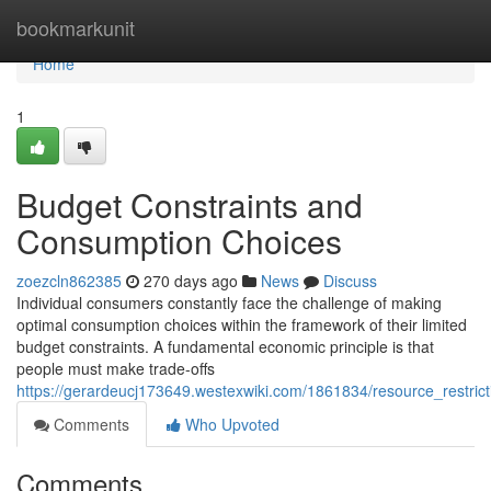
Home
bookmarkunit
Home
1
Budget Constraints and
Consumption Choices
zoezcln862385
270 days ago
News
Discuss
Individual consumers constantly face the challenge of making
optimal consumption choices within the framework of their limited
budget constraints. A fundamental economic principle is that
people must make trade-offs
https://gerardeucj173649.westexwiki.com/1861834/resource_restri
Comments
Who Upvoted
Comments