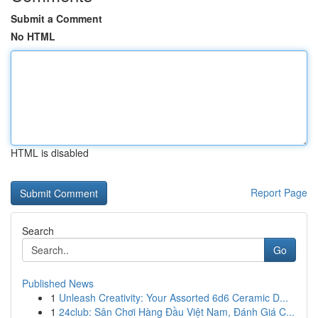
Submit a Comment
No HTML
HTML is disabled
Report Page
Search
Go
Published News
1
Unleash Creativity: Your Assorted 6d6 Ceramic D...
1
24club: Sân Chơi Hàng Đầu Việt Nam, Đánh Giá C...