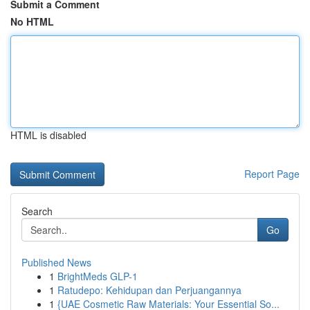
Submit a Comment
No HTML
HTML is disabled
Report Page
Search
Go
Published News
1
BrightMeds GLP-1
1
Ratudepo: Kehidupan dan Perjuangannya
1
{UAE Cosmetic Raw Materials: Your Essential So...