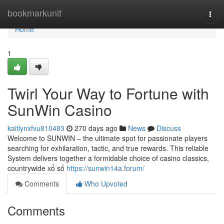
Home
bookmarkunit
Togg
navi
Home
1
Twirl Your Way to Fortune with
SunWin Casino
kaitlynxfvu810483
270 days ago
News
Discuss
Welcome to SUNWIN – the ultimate spot for passionate players
searching for exhilaration, tactic, and true rewards. This reliable
System delivers together a formidable choice of casino classics,
countrywide xổ số
https://sunwin14a.forum/
Comments
Who Upvoted
Comments