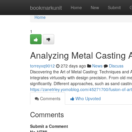
Home
bookmarkunit
Home
New
Submit
G
Home
1
Analyzing Metal Casting A
torreyxq9012
272 days ago
News
Discuss
Discovering the Art of Metal Casting: Techniques and A
integrates virtuosity with design precision. From old 
significantly. Different approaches, such as sand casting
https://zanetrley.yomoblog.com/45271700/fusion-of-art
Comments
Who Upvoted
Comments
Submit a Comment