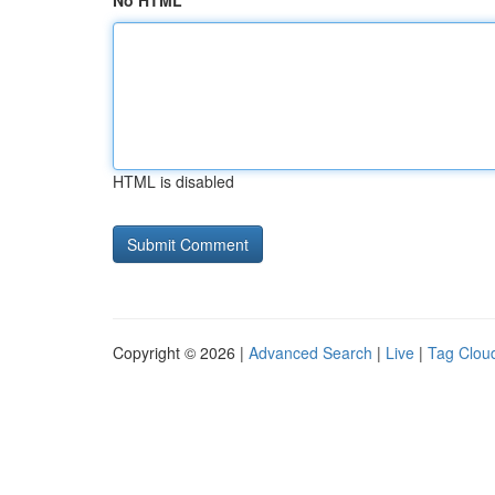
No HTML
HTML is disabled
Copyright © 2026 |
Advanced Search
|
Live
|
Tag Clou