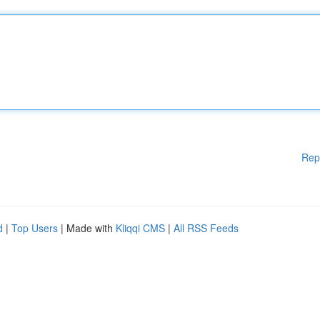
Rep
d
|
Top Users
| Made with
Kliqqi CMS
|
All RSS Feeds