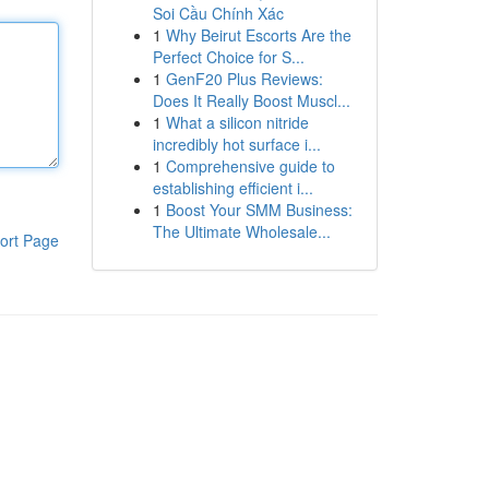
Soi Cầu Chính Xác
1
Why Beirut Escorts Are the
Perfect Choice for S...
1
GenF20 Plus Reviews:
Does It Really Boost Muscl...
1
What a silicon nitride
incredibly hot surface i...
1
Comprehensive guide to
establishing efficient i...
1
Boost Your SMM Business:
The Ultimate Wholesale...
ort Page