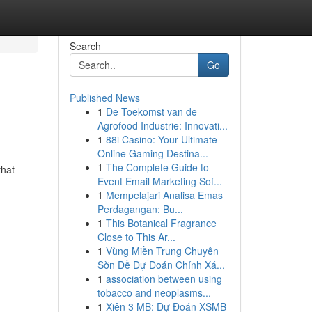
Search
Go
Published News
1
De Toekomst van de
Agrofood Industrie: Innovati...
1
88i Casino: Your Ultimate
Online Gaming Destina...
1
The Complete Guide to
that
Event Email Marketing Sof...
1
Mempelajari Analisa Emas
Perdagangan: Bu...
1
This Botanical Fragrance
Close to This Ar...
1
Vùng Miền Trung Chuyên
Sờn Đề Dự Đoán Chính Xá...
1
association between using
tobacco and neoplasms...
1
Xiên 3 MB: Dự Đoán XSMB