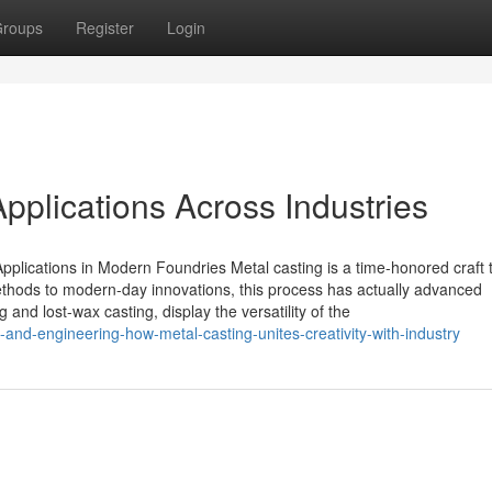
roups
Register
Login
pplications Across Industries
pplications in Modern Foundries Metal casting is a time-honored craft 
methods to modern-day innovations, this process has actually advanced
 and lost-wax casting, display the versatility of the
-and-engineering-how-metal-casting-unites-creativity-with-industry