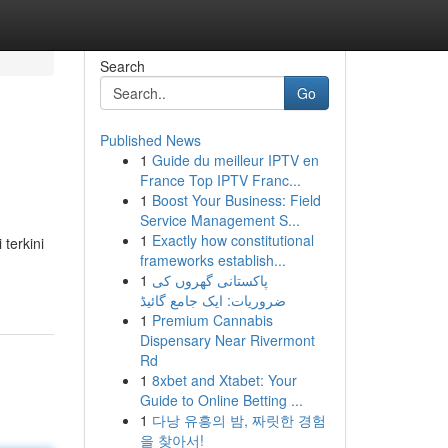
Search
Go
Published News
1
Guide du meilleur IPTV en
France Top IPTV Franc...
1
Boost Your Business: Field
Service Management S...
1
Exactly how constitutional
terkini
frameworks establish...
1
پاکستانی گھروں کی
ضروریات: ایک جامع گائیڈ
1
Premium Cannabis
Dispensary Near Rivermont
Rd
1
8xbet and Xtabet: Your
Guide to Online Betting ...
1
다낭 유흥의 밤, 짜릿한 경험
을 찾아서!