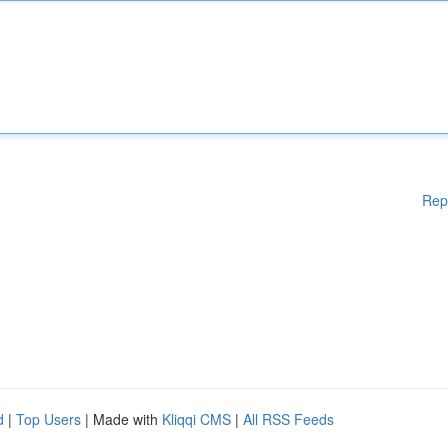
Rep
d
|
Top Users
| Made with
Kliqqi CMS
|
All RSS Feeds