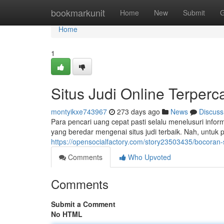
Home
bookmarkunit
Home
New
Submit
G
Home
1
Situs Judi Online Terperca
montyikxe743967
273 days ago
News
Discuss
Para pencari uang cepat pasti selalu menelusuri inform
yang beredar mengenai situs judi terbaik. Nah, untuk 
https://opensocialfactory.com/story23503435/bocoran-s
Comments
Who Upvoted
Comments
Submit a Comment
No HTML