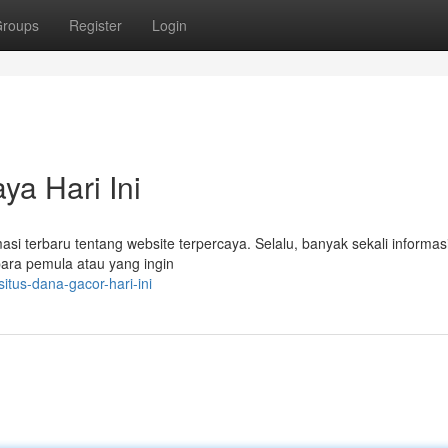
roups
Register
Login
ya Hari Ini
asi terbaru tentang website terpercaya. Selalu, banyak sekali informasi 
para pemula atau yang ingin
itus-dana-gacor-hari-ini