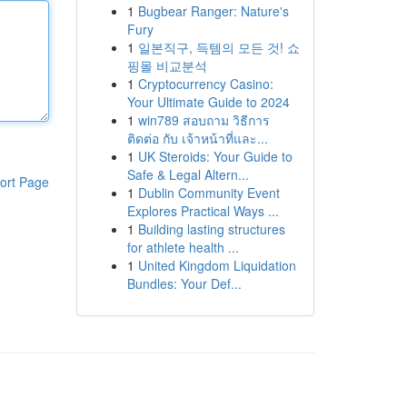
1
Bugbear Ranger: Nature's
Fury
1
일본직구, 득템의 모든 것! 쇼
핑몰 비교분석
1
Cryptocurrency Casino:
Your Ultimate Guide to 2024
1
win789 สอบถาม วิธีการ
ติดต่อ กับ เจ้าหน้าที่และ...
1
UK Steroids: Your Guide to
Safe & Legal Altern...
ort Page
1
Dublin Community Event
Explores Practical Ways ...
1
Building lasting structures
for athlete health ...
1
United Kingdom Liquidation
Bundles: Your Def...