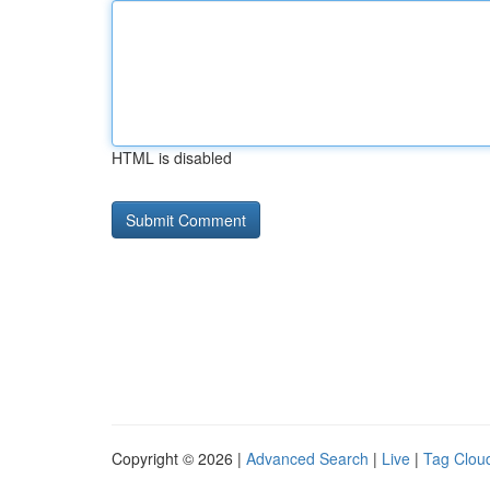
HTML is disabled
Copyright © 2026 |
Advanced Search
|
Live
|
Tag Clou