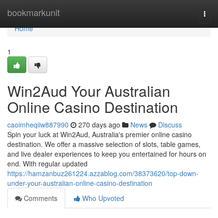
Home
bookmarkunit
Togg
navi
Home
1
Win2Aud Your Australian
Online Casino Destination
caoimheqiiw887990
270 days ago
News
Discuss
Spin your luck at Win2Aud, Australia's premier online casino
destination. We offer a massive selection of slots, table games,
and live dealer experiences to keep you entertained for hours on
end. With regular updated
https://hamzanbuz261224.azzablog.com/38373620/top-down-
under-your-australian-online-casino-destination
Comments
Who Upvoted