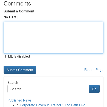
Comments
Submit a Comment
No HTML
HTML is disabled
Report Page
Search
Go
Published News
1
Corporate Revenue Trainer : The Path Ove...