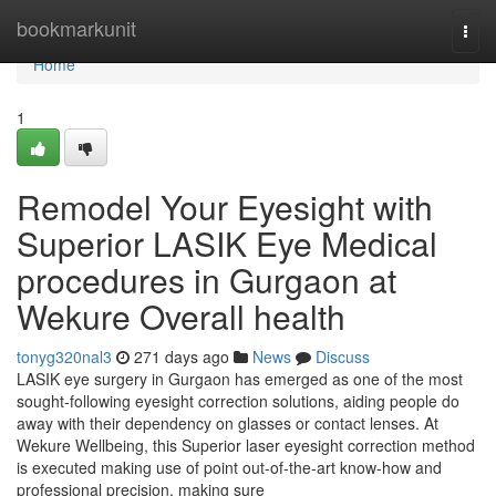
Home
bookmarkunit
Togg
navi
Home
1
Remodel Your Eyesight with
Superior LASIK Eye Medical
procedures in Gurgaon at
Wekure Overall health
tonyg320nal3
271 days ago
News
Discuss
LASIK eye surgery in Gurgaon has emerged as one of the most
sought-following eyesight correction solutions, aiding people do
away with their dependency on glasses or contact lenses. At
Wekure Wellbeing, this Superior laser eyesight correction method
is executed making use of point out-of-the-art know-how and
professional precision, making sure