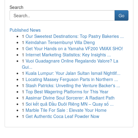
Search
Go
Published News
1
Our Sweetest Destinations: Top Pastry Bakeries ...
1
Keindahan Tersembunyi Villa Dieng
1
Get Your Hands on a Yamaha VF200 VMAX SHO!
1
Internet Marketing Statistics: Key Insights ...
1
Vuoi Guadagnare Online Regalando Valore? La
Gui...
1
Kuala Lumpur: Your Jalan Sultan Ismail Nightlif...
1
Locating Massey Ferguson Parts in Northern ...
1
Stash Patricks: Unveiling the Venture Backer's ...
1
Top Best Wagering Platforms for This Year
1
Aasimar Divine Soul Sorcerer: A Radiant Path
1
Soi kết quả Đầu Đuôi Riêng MN – Quay số ...
1
Marble Tile For Sale : Elevate Your Home
1
Get Authentic Coca Leaf Powder Now