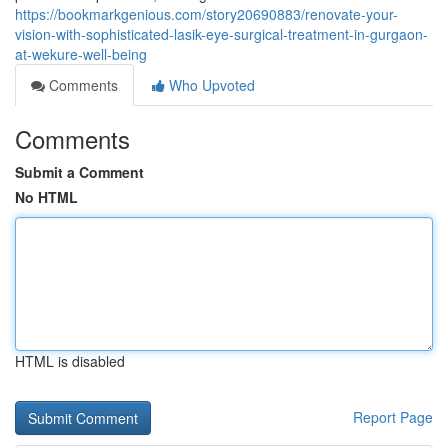
https://bookmarkgenious.com/story20690883/renovate-your-
vision-with-sophisticated-lasik-eye-surgical-treatment-in-gurgaon-
at-wekure-well-being
Comments
Who Upvoted
Comments
Submit a Comment
No HTML
HTML is disabled
Report Page