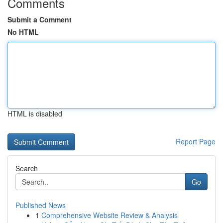
Comments
Submit a Comment
No HTML
HTML is disabled
Report Page
Search
Go
Published News
1
Comprehensive Website Review & Analysis