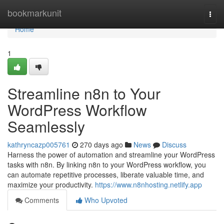
Home
bookmarkunit
Togg
navi
Home
1
Streamline n8n to Your
WordPress Workflow
Seamlessly
kathryncazp005761
270 days ago
News
Discuss
Harness the power of automation and streamline your WordPress
tasks with n8n. By linking n8n to your WordPress workflow, you
can automate repetitive processes, liberate valuable time, and
maximize your productivity.
https://www.n8nhosting.netlify.app
Comments
Who Upvoted