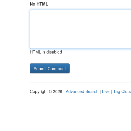
No HTML
HTML is disabled
Copyright © 2026 |
Advanced Search
|
Live
|
Tag Clou