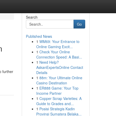
Search
Go
Published News
1
WM69: Your Entrance to
n
Online Gaming Excit...
1
Check Your Online
Connection Speed: A Basi...
1
Need Help?
AskanExpertsOnline Contact
 further
Details
1
88m: Your Ultimate Online
Casino Destination
1
ER888 Game: Your Top
Income Partner
1
Copper Scrap Varieties: A
Guide to Grades and...
1
Posisi Strategis Kadin
Provinsi Sumatera Belaka...