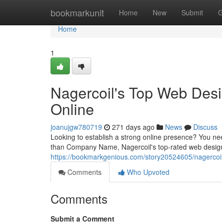
Home
bookmarkunit
Home
New
Submit
G
Home
1
Nagercoil's Top Web Desi
Online
joanujgw780719
271 days ago
News
Discuss
Looking to establish a strong online presence? You n
than Company Name, Nagercoil's top-rated web design 
https://bookmarkgenious.com/story20524605/nagercoil
Comments
Who Upvoted
Comments
Submit a Comment