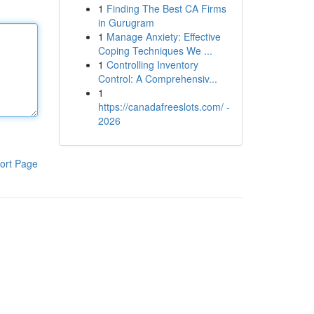
1
Finding The Best CA Firms
in Gurugram
1
Manage Anxiety: Effective
Coping Techniques We ...
1
Controlling Inventory
Control: A Comprehensiv...
1
https://canadafreeslots.com/ -
2026
ort Page