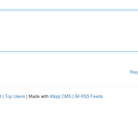
Rep
d
|
Top Users
| Made with
Kliqqi CMS
|
All RSS Feeds