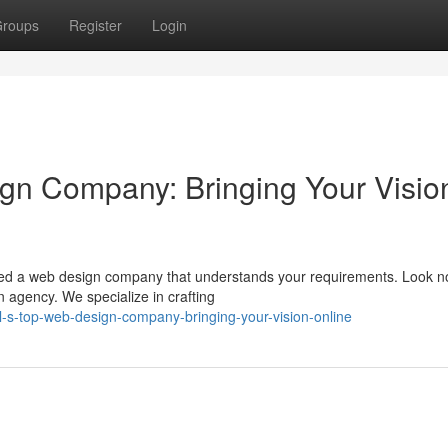
roups
Register
Login
gn Company: Bringing Your Visio
eed a web design company that understands your requirements. Look no
agency. We specialize in crafting
-s-top-web-design-company-bringing-your-vision-online