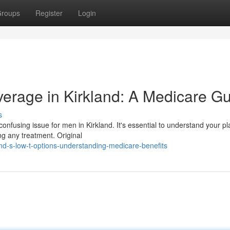
roups
Register
Login
erage in Kirkland: A Medicare G
s
fusing issue for men in Kirkland. It's essential to understand your pl
ng any treatment. Original
nd-s-low-t-options-understanding-medicare-benefits