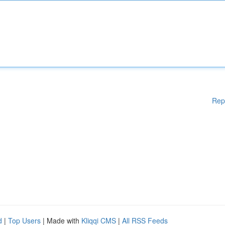
Rep
d
|
Top Users
| Made with
Kliqqi CMS
|
All RSS Feeds