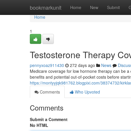
Home
bookmarkunit
Home
New
Submit
G
Home
1
Testosterone Therapy Cov
pennyxoaz911430
272 days ago
News
Discus
Medicare coverage for low hormone therapy can be a con
benefits and potential out-of-pocket costs before starti
https://montyyjqk981762.blogpixi.com/38374732/kirkla
Comments
Who Upvoted
Comments
Submit a Comment
No HTML