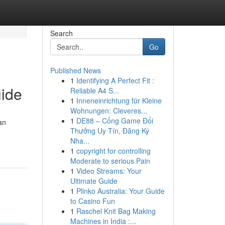
Search
Go
Published News
1
Identifying A Perfect Fit :
uide
Reliable A4 S...
1
Inneneinrichtung für Kleine
Wohnungen: Cleveres...
1
DE88 – Cổng Game Đổi
an
Thưởng Uy Tín, Đăng Ký
Nha...
1
copyright for controlling
Moderate to serious Pain
1
Video Streams: Your
Ultimate Guide
1
Plinko Australia: Your Guide
to Casino Fun
1
Raschel Knit Bag Making
Machines in India :...