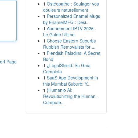
1
Ostéopathe : Soulager vos
douleurs naturellement
1
Personalized Enamel Mugs
by EnamelMFG : Desi...
1
Abonnement IPTV 2026 :
Le Guide Ultime
1
Choose Eastern Suburbs
Rubbish Removalists for ...
1
Fiendish Paladins: A Secret
Bond
ort Page
1
¿LegalShield: Su Guía
Completa
1
SaaS App Development in
this Mumbai Suburb: Y...
1
{Humanio AI:
Revolutionizing the Human-
Compute...