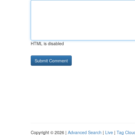
HTML is disabled
Copyright © 2026 |
Advanced Search
|
Live
|
Tag Clou