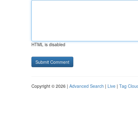
HTML is disabled
Copyright © 2026 |
Advanced Search
|
Live
|
Tag Clou