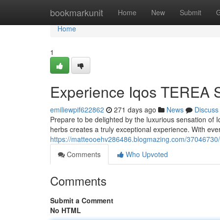
Home
bookmarkunit
Home
New
Submit
G
Home
1
Experience Iqos TEREA S
emiliewpif622862
271 days ago
News
Discuss
Prepare to be delighted by the luxurious sensation of
herbs creates a truly exceptional experience. With every
https://matteooehv286486.blogmazing.com/37046730/i
Comments
Who Upvoted
Comments
Submit a Comment
No HTML