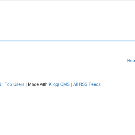
Rep
d
|
Top Users
| Made with
Kliqqi CMS
|
All RSS Feeds