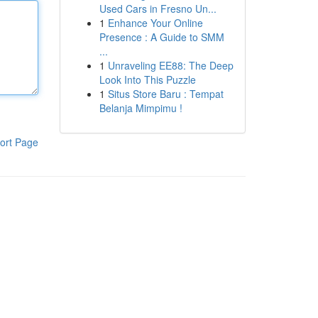
Used Cars in Fresno Un...
1
Enhance Your Online
Presence : A Guide to SMM
...
1
Unraveling EE88: The Deep
Look Into This Puzzle
1
Situs Store Baru : Tempat
Belanja Mimpimu !
ort Page