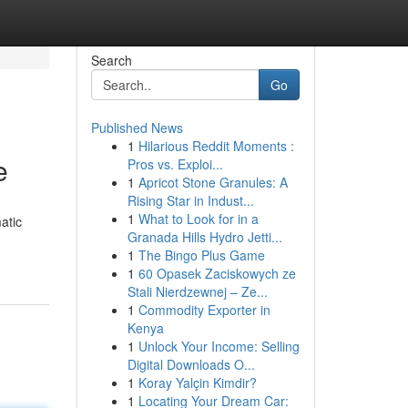
Search
Go
Published News
1
Hilarious Reddit Moments :
e
Pros vs. Exploi...
1
Apricot Stone Granules: A
Rising Star in Indust...
1
What to Look for in a
atic
Granada Hills Hydro Jetti...
1
The Bingo Plus Game
1
60 Opasek Zaciskowych ze
Stali Nierdzewnej – Ze...
1
Commodity Exporter in
Kenya
1
Unlock Your Income: Selling
Digital Downloads O...
1
Koray Yalçin Kimdir?
1
Locating Your Dream Car: