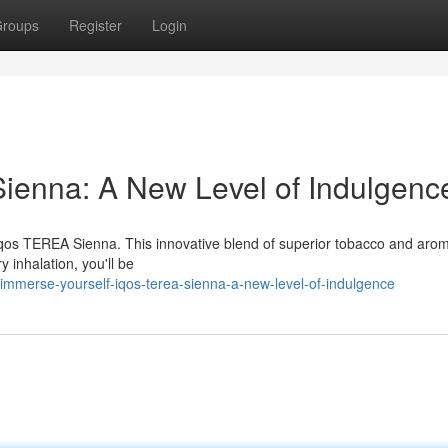
roups
Register
Login
ienna: A New Level of Indulgenc
 Iqos TEREA Sienna. This innovative blend of superior tobacco and arom
 inhalation, you'll be
mmerse-yourself-iqos-terea-sienna-a-new-level-of-indulgence