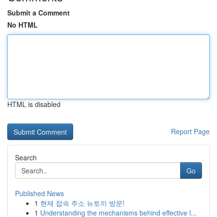
Submit a Comment
No HTML
HTML is disabled
Report Page
Search
Go
Published News
1
현재 접속 주소 뉴토끼 방문!
1
Understanding the mechanisms behind effective l...