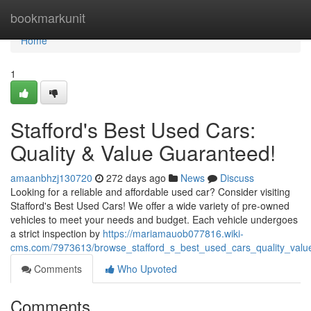
Home
bookmarkunit
Home
1
Stafford's Best Used Cars:
Quality & Value Guaranteed!
amaanbhzj130720
272 days ago
News
Discuss
Looking for a reliable and affordable used car? Consider visiting
Stafford's Best Used Cars! We offer a wide variety of pre-owned
vehicles to meet your needs and budget. Each vehicle undergoes
a strict inspection by
https://mariamauob077816.wiki-
cms.com/7973613/browse_stafford_s_best_used_cars_quality_valu
Comments
Who Upvoted
Comments