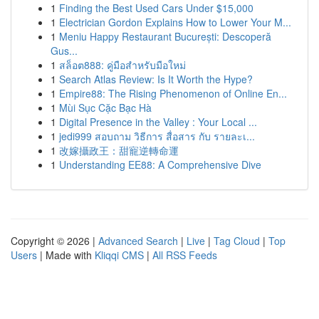
1
Finding the Best Used Cars Under $15,000
1
Electrician Gordon Explains How to Lower Your M...
1
Meniu Happy Restaurant București: Descoperă
Gus...
1
สล็อต888: คู่มือสำหรับมือใหม่
1
Search Atlas Review: Is It Worth the Hype?
1
Empire88: The Rising Phenomenon of Online En...
1
Mùi Sục Cặc Bạc Hà
1
Digital Presence in the Valley : Your Local ...
1
jedi999 สอบถาม วิธีการ สื่อสาร กับ รายละเ...
1
改嫁攝政王：甜寵逆轉命運
1
Understanding EE88: A Comprehensive Dive
Copyright © 2026 |
Advanced Search
|
Live
|
Tag Cloud
|
Top
Users
| Made with
Kliqqi CMS
|
All RSS Feeds