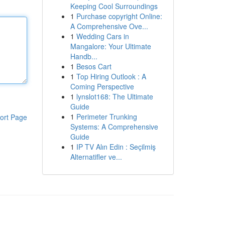
Keeping Cool Surroundings
1
Purchase copyright Online:
A Comprehensive Ove...
1
Wedding Cars in
Mangalore: Your Ultimate
Handb...
1
Besos Cart
1
Top Hiring Outlook : A
Coming Perspective
1
lynslot168: The Ultimate
Guide
1
Perimeter Trunking
ort Page
Systems: A Comprehensive
Guide
1
IP TV Alın Edin : Seçilmiş
Alternatifler ve...