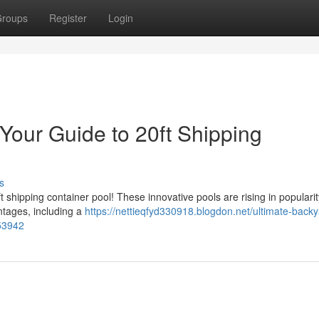
roups
Register
Login
Your Guide to 20ft Shipping
s
 shipping container pool! These innovative pools are rising in popularit
antages, including a
https://nettieqfyd330918.blogdon.net/ultimate-backy
353942