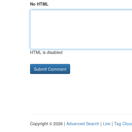
No HTML
HTML is disabled
Copyright © 2026 |
Advanced Search
|
Live
|
Tag Clou