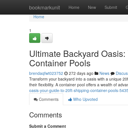
Home
bookmarkunit
Home
New
Submit
G
Home
1
Ultimate Backyard Oasis: 
Container Pools
brendaqfwt023752
272 days ago
News
Discus
Transform your backyard into a oasis with a unique 20ft
their flexibility. A container pool offers a wealth of adv
oasis-your-guide-to-20ft-shipping-container-pools-54
Comments
Who Upvoted
Comments
Submit a Comment