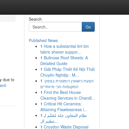
Search
Go
Published News
1
How a substantial lint bin
fabric shaver suppor...
1
Bullnose Roof Sheets: A
Detailed Guide
1
Giải Pháp Thiết Kế Nội Thất
Chuyên Nghiệp : M...
y due to
1
הצעת נישואין רומנטית בצפון:
ard-
המקומות הכי מיוחדים
1
Find the Best House
Cleaning Services in Chandl...
1
Critical Hit Ceramics:
Attaining Flawlessness i...
1
نظام المعاون حِلة مُعَمَّم لـِ
تنظيم ال...
1
Croydon Waste Disposal