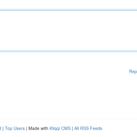
Rep
d
|
Top Users
| Made with
Kliqqi CMS
|
All RSS Feeds