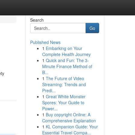
Search
Go
Published News
1
Embarking on Your
Complete Health Journey
1
Quick and Fun: The 3-
Minute Finance Method of
B...
ety
1
The Future of Video
Streaming: Trends and
Predi...
1
Great White Monster
Spores: Your Guide to
Power...
1
Buy copyright Online: A
Comprehensive Explanation
1
KL Companion Guide: Your
Essential Travel Compa...