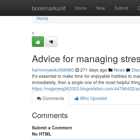
Home
bookmarkunit
Home
New
Submit
G
Home
1
Advice for managing stres
harmonywvkx566980
271 days ago
News
Dis
It's essential to make time for enjoyable hobbies to ma
immediately, then a single one of the most helpful thin
https://majareeq263323.blogrelation.com/44796432/adv
Comments
Who Upvoted
Comments
Submit a Comment
No HTML