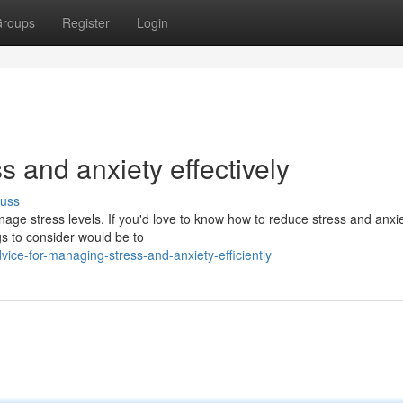
roups
Register
Login
s and anxiety effectively
cuss
nage stress levels. If you'd love to know how to reduce stress and anxi
gs to consider would be to
ice-for-managing-stress-and-anxiety-efficiently