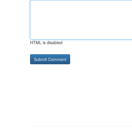
HTML is disabled