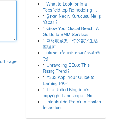
1
What to Look for in a
Topsfield top Remodeling ...
1
Şirket Nedir, Kurucusu Ne İş
Yapar ?
1
Grow Your Social Reach: A
Guide to SMM Services
1
网络收藏夹：你的数字生活
整理师
1
ufabet เว็บแม่: ทางเข้าหลักที่
ใช่
ort Page
1
Unraveling EE88: This
Rising Trend?
1
Y333 App: Your Guide to
Earning PKR
1
The United Kingdom's
copyright Landscape : No...
1
İstanbul'da Premium Hostes
İmkanları