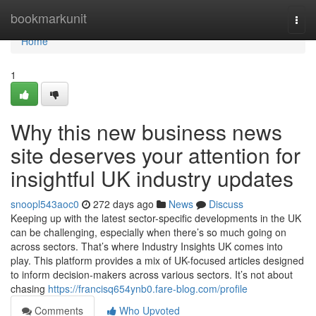
Home
bookmarkunit
Togg
navi
Home
1
Why this new business news
site deserves your attention for
insightful UK industry updates
snoopl543aoc0
272 days ago
News
Discuss
Keeping up with the latest sector-specific developments in the UK
can be challenging, especially when there’s so much going on
across sectors. That’s where Industry Insights UK comes into
play. This platform provides a mix of UK-focused articles designed
to inform decision-makers across various sectors. It’s not about
chasing
https://francisq654ynb0.fare-blog.com/profile
Comments
Who Upvoted