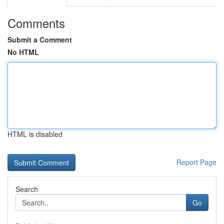
Comments
Submit a Comment
No HTML
HTML is disabled
Report Page
Search
Go