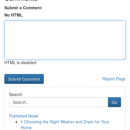
Submit a Comment
No HTML
HTML is disabled
Report Page
Search
Go
Published News
1
Choosing the Right Washer and Dryer for Your
Home