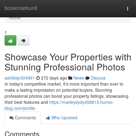
Home
bookmarkunit
Togg
navi
Home
1
Showcase Your Properties with
Stunning Professional Photos
sahilxlqr304991
272 days ago
News
Discuss
In today's competitive market, it's more important than ever to
make a lasting impression on potential buyers. Stunning
professional photos can boost your property listings, showcasing
their best features and
https://marleydydy458815.humor-
blog.com/profile
Comments
Who Upvoted
Comments