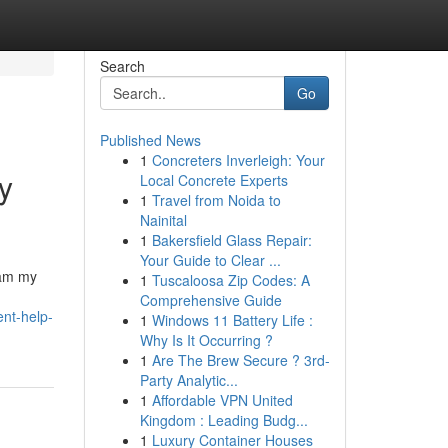
Search
Go
Published News
1
Concreters Inverleigh: Your
y
Local Concrete Experts
1
Travel from Noida to
Nainital
1
Bakersfield Glass Repair:
Your Guide to Clear ...
ram my
1
Tuscaloosa Zip Codes: A
Comprehensive Guide
nt-help-
1
Windows 11 Battery Life :
Why Is It Occurring ?
1
Are The Brew Secure ? 3rd-
Party Analytic...
1
Affordable VPN United
Kingdom : Leading Budg...
1
Luxury Container Houses