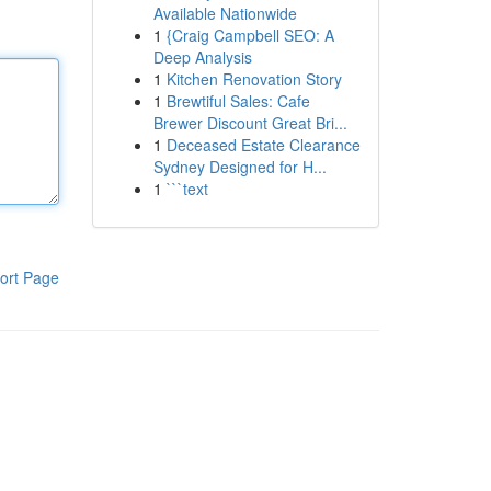
Available Nationwide
1
{Craig Campbell SEO: A
Deep Analysis
1
Kitchen Renovation Story
1
Brewtiful Sales: Cafe
Brewer Discount Great Bri...
1
Deceased Estate Clearance
Sydney Designed for H...
1
```text
ort Page