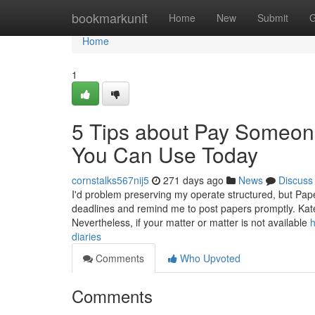
Home
bookmarkunit
Home
New
Submit
G
Home
1
5 Tips about Pay Someon
You Can Use Today
cornstalks567nij5
271 days ago
News
Discuss
I'd problem preserving my operate structured, but Pa
deadlines and remind me to post papers promptly. Kate 
Nevertheless, if your matter or matter is not available
h
diaries
Comments
Who Upvoted
Comments