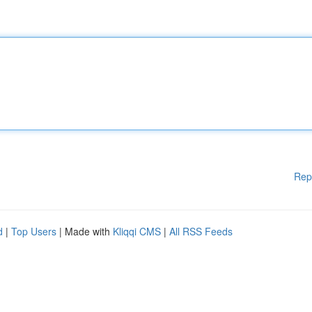
Rep
d
|
Top Users
| Made with
Kliqqi CMS
|
All RSS Feeds