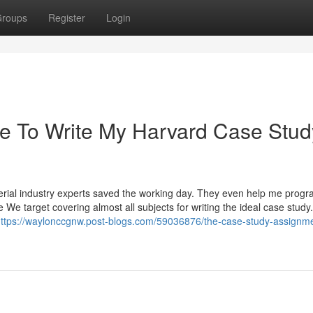
roups
Register
Login
e To Write My Harvard Case Stud
perial industry experts saved the working day. They even help me prog
We target covering almost all subjects for writing the ideal case study.
ttps://waylonccgnw.post-blogs.com/59036876/the-case-study-assignme