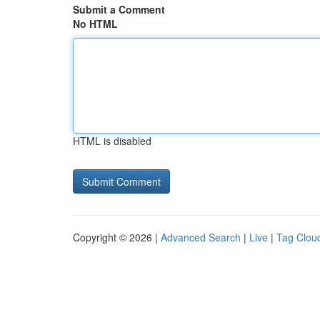
Submit a Comment
No HTML
HTML is disabled
Copyright © 2026 |
Advanced Search
|
Live
|
Tag Clou