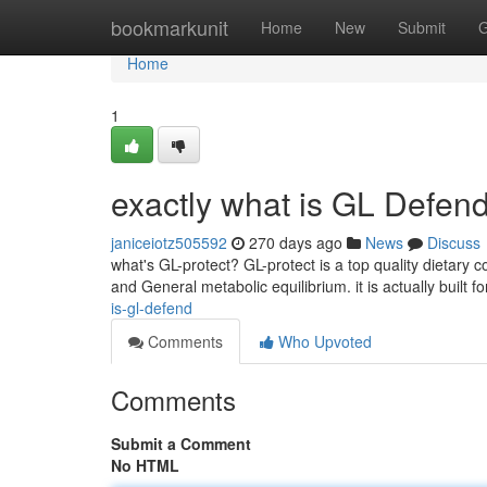
Home
bookmarkunit
Home
New
Submit
G
Home
1
exactly what is GL Defen
janiceiotz505592
270 days ago
News
Discuss
what's GL-protect? GL-protect is a top quality dietary
and General metabolic equilibrium. it is actually built
is-gl-defend
Comments
Who Upvoted
Comments
Submit a Comment
No HTML