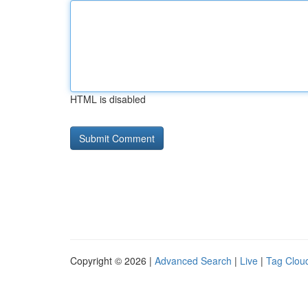
HTML is disabled
Copyright © 2026 |
Advanced Search
|
Live
|
Tag Clou