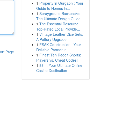
1
Property in Gurgaon : Your
Guide to Homes in...
1
Sprayground Backpacks:
The Ultimate Design Guide
1
The Essential Resource:
Top-Rated Local Provide...
1
Vintage Leather Dice Sets:
A Pottery Upgrade
1
FSAK Construction : Your
Reliable Partner in ...
ort Page
1
Finest Ten Reddit Shorts:
Players vs. Cheat Codes!
1
88m: Your Ultimate Online
Casino Destination