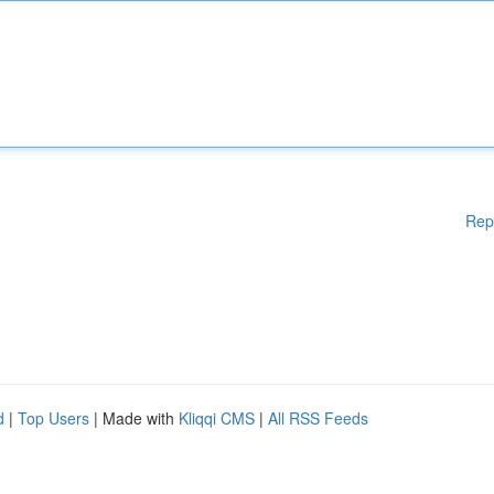
Rep
d
|
Top Users
| Made with
Kliqqi CMS
|
All RSS Feeds