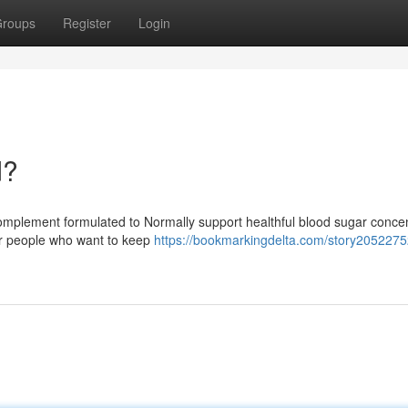
roups
Register
Login
d?
 complement formulated to Normally support healthful blood sugar conce
 for people who want to keep
https://bookmarkingdelta.com/story2052275