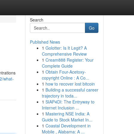
Search
Go
Published News
1
Golotter: Is It Legit? A
Comprehensive Review
1
Cream888 Register: Your
Complete Guide
1
Obtain Four-Acetoxy-
ntrations
copyright Online : A Co...
2/what-
1
how to recover lost bitcoin
1
Building a successful career
trajectory in toda...
1
SIAP4DI: The Entryway to
Internet Inclusion ...
1
Mastering NSE India: A
Guide to Stock Market In...
1
Coastal Development in
Mobile , Alabama: A ...