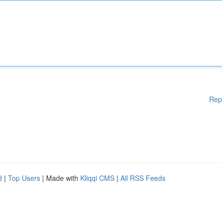
Rep
d
|
Top Users
| Made with
Kliqqi CMS
|
All RSS Feeds