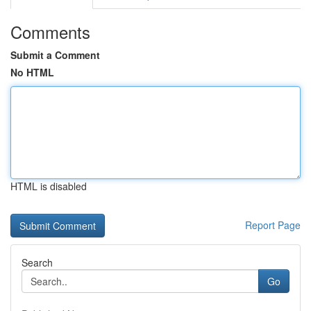
Comments
Submit a Comment
No HTML
HTML is disabled
Report Page
Search
Go