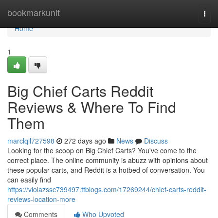
Home
bookmarkunit
Togg
navi
Home
1
Big Chief Carts Reddit
Reviews & Where To Find
Them
marclqil727598
272 days ago
News
Discuss
Looking for the scoop on Big Chief Carts? You've come to the
correct place. The online community is abuzz with opinions about
these popular carts, and Reddit is a hotbed of conversation. You
can easily find
https://violazssc739497.ttblogs.com/17269244/chief-carts-reddit-
reviews-location-more
Comments
Who Upvoted