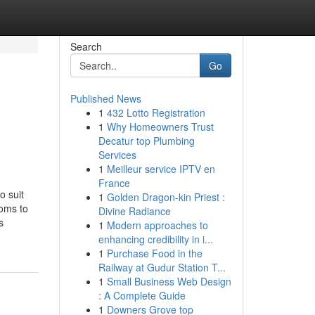
Search
Go
Published News
1
432 Lotto Registration
1
Why Homeowners Trust
Decatur top Plumbing
Services
1
Meilleur service IPTV en
France
o suit
1
Golden Dragon-kin Priest :
ooms to
Divine Radiance
s
1
Modern approaches to
enhancing credibility in i...
1
Purchase Food in the
Railway at Gudur Station T...
1
Small Business Web Design
: A Complete Guide
1
Downers Grove top