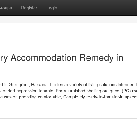
roups
Register
Login
ry Accommodation Remedy in
urugram, Haryana. It offers a variety of living solutions intended t
 extended-expression tenants. From furnished shelling out guest (PG) r
uses on providing comfortable, Completely ready-to-transfer-in space