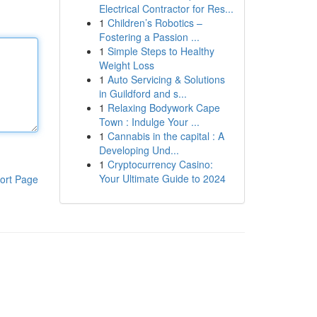
Electrical Contractor for Res...
1
Children’s Robotics –
Fostering a Passion ...
1
Simple Steps to Healthy
Weight Loss
1
Auto Servicing & Solutions
in Guildford and s...
1
Relaxing Bodywork Cape
Town : Indulge Your ...
1
Cannabis in the capital : A
Developing Und...
1
Cryptocurrency Casino:
Your Ultimate Guide to 2024
ort Page