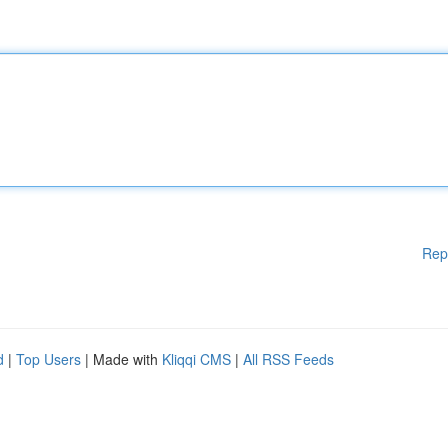
Rep
d
|
Top Users
| Made with
Kliqqi CMS
|
All RSS Feeds