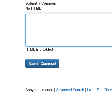
Submit a Comment
No HTML
HTML is disabled
Copyright © 2026 |
Advanced Search
|
Live
|
Tag Clou