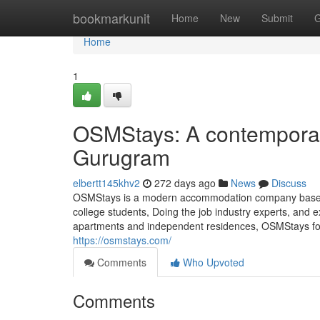
Home
bookmarkunit
Home
New
Submit
G
Home
1
OSMStays: A contempora
Gurugram
elbertt145khv2
272 days ago
News
Discuss
OSMStays is a modern accommodation company based in G
college students, Doing the job industry experts, and
apartments and independent residences, OSMStays foc
https://osmstays.com/
Comments
Who Upvoted
Comments