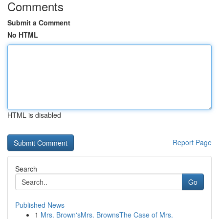
Comments
Submit a Comment
No HTML
HTML is disabled
Report Page
Search
Go
Published News
1
Mrs. Brown'sMrs. BrownsThe Case of Mrs.