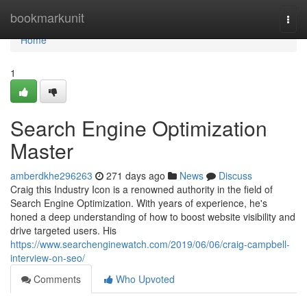
Home
bookmarkunit
Togg
navi
Home
1
Search Engine Optimization
Master
amberdkhe296263
271 days ago
News
Discuss
Craig this Industry Icon is a renowned authority in the field of
Search Engine Optimization. With years of experience, he's
honed a deep understanding of how to boost website visibility and
drive targeted users. His
https://www.searchenginewatch.com/2019/06/06/craig-campbell-
interview-on-seo/
Comments
Who Upvoted