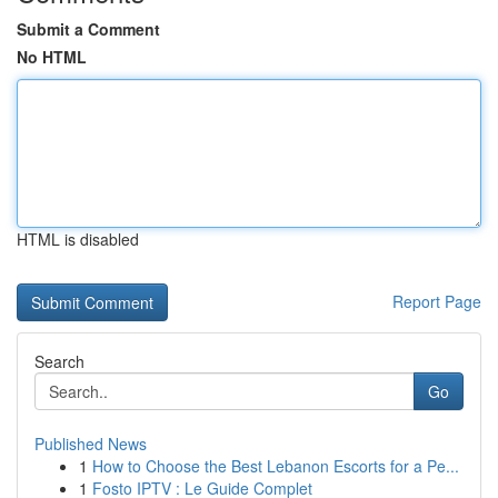
Submit a Comment
No HTML
HTML is disabled
Report Page
Search
Go
Published News
1
How to Choose the Best Lebanon Escorts for a Pe...
1
Fosto IPTV : Le Guide Complet