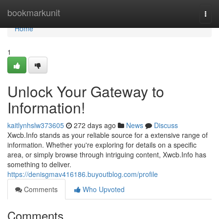
Home
bookmarkunit
Togg
navi
Home
1
Unlock Your Gateway to
Information!
kaitlynhslw373605
272 days ago
News
Discuss
Xwcb.Info stands as your reliable source for a extensive range of
information. Whether you're exploring for details on a specific
area, or simply browse through intriguing content, Xwcb.Info has
something to deliver.
https://denisgmav416186.buyoutblog.com/profile
Comments
Who Upvoted
Comments