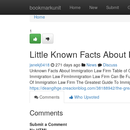
Home
bookmarkunit
Home
New
Submit
G
Home
1
Little Known Facts About
janekj0418
271 days ago
News
Discuss
Unknown Facts About Immigration Law Firm Table of 
Immigration Law FirmImmigration Law Firm Can Be Fu
Of Immigration Law Firm The Greatest Guide To Immi
https://deangihge.creacionblog.com/38188942/the-grea
Comments
Who Upvoted
Comments
Submit a Comment