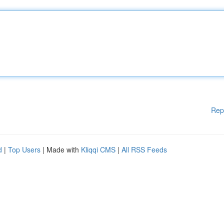
Rep
d
|
Top Users
| Made with
Kliqqi CMS
|
All RSS Feeds