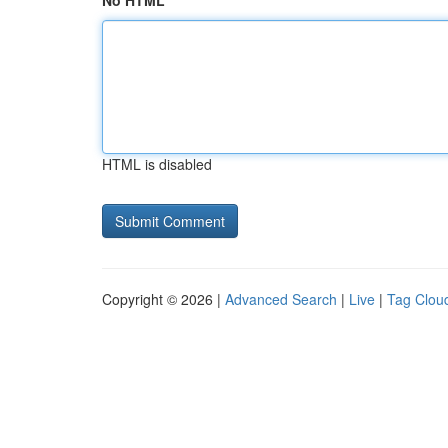
No HTML
HTML is disabled
Copyright © 2026 |
Advanced Search
|
Live
|
Tag Clou