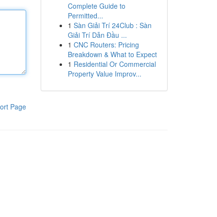
Complete Guide to
Permitted...
1
Sàn Giải Trí 24Club : Sàn
Giải Trí Dẫn Đầu ...
1
CNC Routers: Pricing
Breakdown & What to Expect
1
Residential Or Commercial
Property Value Improv...
ort Page