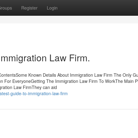
roups
Register
Login
 Immigration Law Firm.
ContentsSome Known Details About Immigration Law Firm The Only Gu
n For EveryoneGetting The Immigration Law Firm To WorkThe Main Pr
gration Law FirmThey can aid
test-guide-to-immigration-law-firm