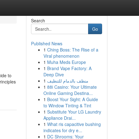
Search
Go
Published News
1
Ching Boss: The Rise of a
Viral phenomenon
1
Muha Meds Europe
1
Brand Vape Factory: A
Deep Dive
ide to
1
منظف بالدمام للتنظيف
inciples
1
88i Casino: Your Ultimate
Online Gaming Destina...
1
Boost Your Sight: A Guide
to Window Tinting & Tint
1
Substitute Your LG Laundry
Appliance Drai...
1
What ris capacitive bushing
indicates for dry e...
1
DC Shrooms: Your