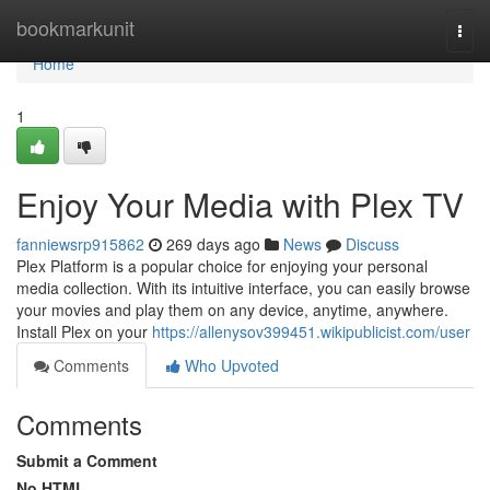
Home
bookmarkunit
Togg
navi
Home
1
Enjoy Your Media with Plex TV
fanniewsrp915862
269 days ago
News
Discuss
Plex Platform is a popular choice for enjoying your personal
media collection. With its intuitive interface, you can easily browse
your movies and play them on any device, anytime, anywhere.
Install Plex on your
https://allenysov399451.wikipublicist.com/user
Comments
Who Upvoted
Comments
Submit a Comment
No HTML