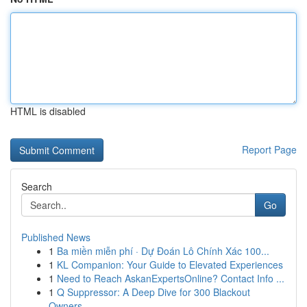
HTML is disabled
Report Page
Search
Go
Published News
1
Ba miền miễn phí · Dự Đoán Lô Chính Xác 100...
1
KL Companion: Your Guide to Elevated Experiences
1
Need to Reach AskanExpertsOnline? Contact Info ...
1
Q Suppressor: A Deep Dive for 300 Blackout
Owners