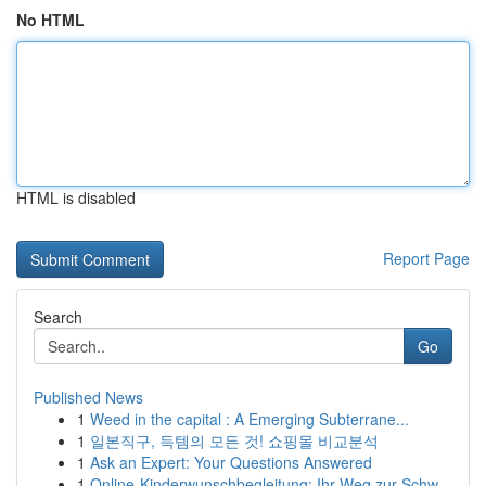
No HTML
HTML is disabled
Report Page
Search
Go
Published News
1
Weed in the capital : A Emerging Subterrane...
1
일본직구, 득템의 모든 것! 쇼핑몰 비교분석
1
Ask an Expert: Your Questions Answered
1
Online-Kinderwunschbegleitung: Ihr Weg zur Schw...