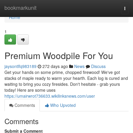
Home
bookmarkunit
Togg
navi
Home
1
Premium Woodpile For You
jaysontlfq983189
272 days ago
News
Discuss
Get your hands on some prime, chopped firewood! We've got
stacks of maple ready to warm your hearth. Each log is cured and
waiting to bring you cozy firesides. Don't hesitate - grab yours
today! Here are some uses
https://umairwrot736633.wikilinksnews.com/user
Comments
Who Upvoted
Comments
Submit a Comment