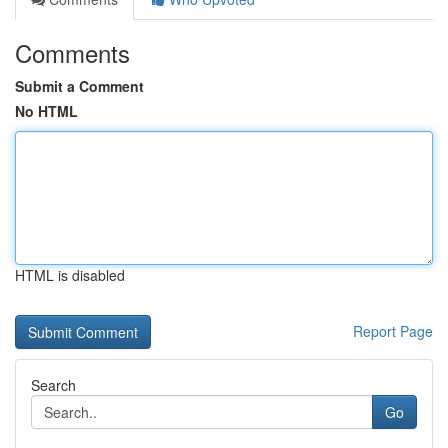
Comments
Submit a Comment
No HTML
HTML is disabled
Report Page
Search
Go