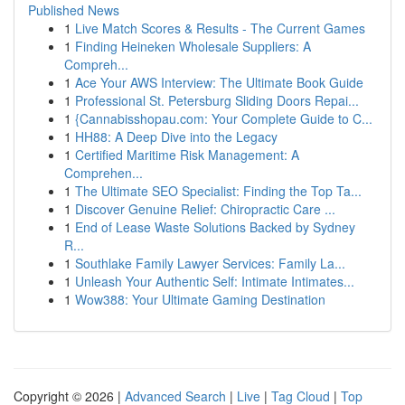
Published News
1
Live Match Scores & Results - The Current Games
1
Finding Heineken Wholesale Suppliers: A
Compreh...
1
Ace Your AWS Interview: The Ultimate Book Guide
1
Professional St. Petersburg Sliding Doors Repai...
1
{Cannabisshopau.com: Your Complete Guide to C...
1
HH88: A Deep Dive into the Legacy
1
Certified Maritime Risk Management: A
Comprehen...
1
The Ultimate SEO Specialist: Finding the Top Ta...
1
Discover Genuine Relief: Chiropractic Care ...
1
End of Lease Waste Solutions Backed by Sydney
R...
1
Southlake Family Lawyer Services: Family La...
1
Unleash Your Authentic Self: Intimate Intimates...
1
Wow388: Your Ultimate Gaming Destination
Copyright © 2026 |
Advanced Search
|
Live
|
Tag Cloud
|
Top