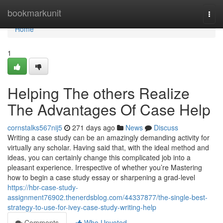
Home
bookmarkunit
Togg
navi
Home
1
Helping The others Realize
The Advantages Of Case Help
cornstalks567nij5
271 days ago
News
Discuss
Writing a case study can be an amazingly demanding activity for
virtually any scholar. Having said that, with the ideal method and
ideas, you can certainly change this complicated job into a
pleasant experience. Irrespective of whether you’re Mastering
how to begin a case study essay or sharpening a grad-level
https://hbr-case-study-
assignment76902.thenerdsblog.com/44337877/the-single-best-
strategy-to-use-for-ivey-case-study-writing-help
Comments
Who Upvoted