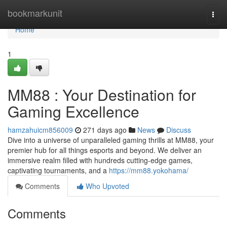
Home
bookmarkunit
Togg
navi
Home
1
MM88 : Your Destination for
Gaming Excellence
hamzahuicm856009
271 days ago
News
Discuss
Dive into a universe of unparalleled gaming thrills at MM88, your
premier hub for all things esports and beyond. We deliver an
immersive realm filled with hundreds cutting-edge games,
captivating tournaments, and a
https://mm88.yokohama/
Comments
Who Upvoted
Comments