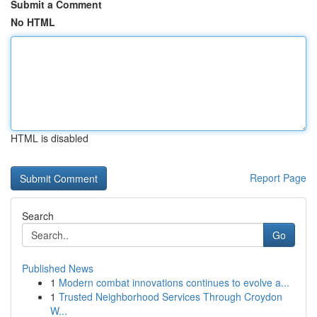
Submit a Comment
No HTML
HTML is disabled
Report Page
Search
Go
Published News
1
Modern combat innovations continues to evolve a...
1
Trusted Neighborhood Services Through Croydon
W...