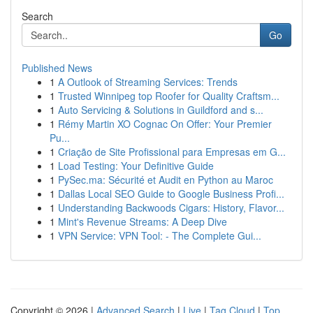
Search
Go
Published News
1
A Outlook of Streaming Services: Trends
1
Trusted Winnipeg top Roofer for Quality Craftsm...
1
Auto Servicing & Solutions in Guildford and s...
1
Rémy Martin XO Cognac On Offer: Your Premier
Pu...
1
Criação de Site Profissional para Empresas em G...
1
Load Testing: Your Definitive Guide
1
PySec.ma: Sécurité et Audit en Python au Maroc
1
Dallas Local SEO Guide to Google Business Profi...
1
Understanding Backwoods Cigars: History, Flavor...
1
Mint's Revenue Streams: A Deep Dive
1
VPN Service: VPN Tool: - The Complete Gui...
Copyright © 2026 |
Advanced Search
|
Live
|
Tag Cloud
|
Top