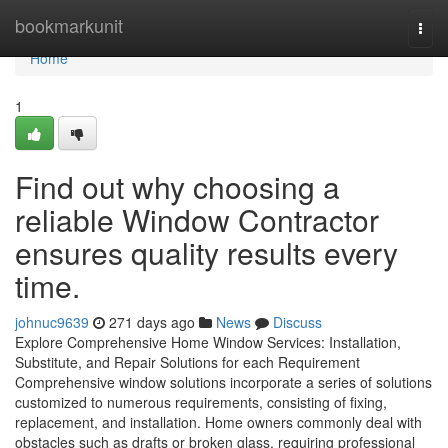
Home
bookmarkunit
Togg
navi
Home
1
Find out why choosing a
reliable Window Contractor
ensures quality results every
time.
johnuc9639
271 days ago
News
Discuss
Explore Comprehensive Home Window Services: Installation,
Substitute, and Repair Solutions for each Requirement
Comprehensive window solutions incorporate a series of solutions
customized to numerous requirements, consisting of fixing,
replacement, and installation. Home owners commonly deal with
obstacles such as drafts or broken glass, requiring professional