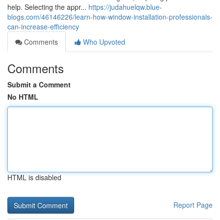
help. Selecting the appr...
https://judahuelqw.blue-
blogs.com/46146226/learn-how-window-installation-professionals-
can-increase-efficiency
Comments
Who Upvoted
Comments
Submit a Comment
No HTML
HTML is disabled
Report Page