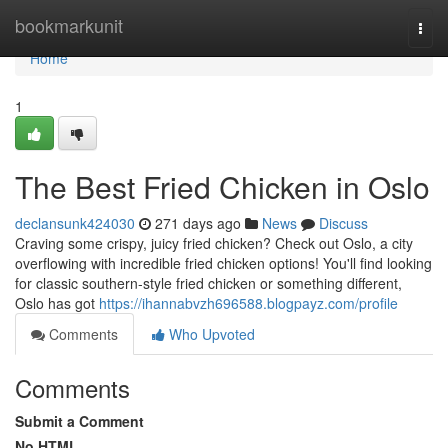
Home
bookmarkunit
Togg
navi
Home
1
The Best Fried Chicken in Oslo
declansunk424030
271 days ago
News
Discuss
Craving some crispy, juicy fried chicken? Check out Oslo, a city
overflowing with incredible fried chicken options! You'll find looking
for classic southern-style fried chicken or something different,
Oslo has got
https://ihannabvzh696588.blogpayz.com/profile
Comments
Who Upvoted
Comments
Submit a Comment
No HTML