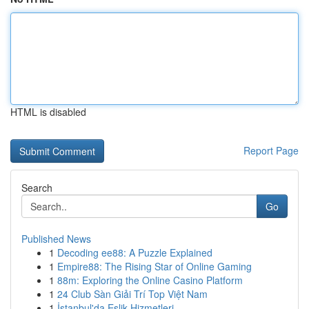
HTML is disabled
Report Page
Search
Go
Published News
1
Decoding ee88: A Puzzle Explained
1
Empire88: The Rising Star of Online Gaming
1
88m: Exploring the Online Casino Platform
1
24 Club Sàn Giải Trí Top Việt Nam
1
İstanbul'da Eşlik Hizmetleri