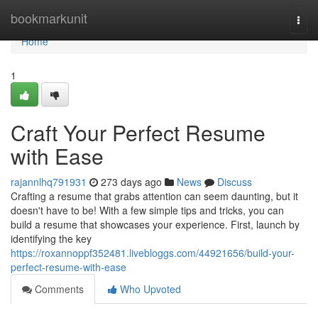
Home
bookmarkunit
Togg
navi
Home
1
Craft Your Perfect Resume
with Ease
rajannlhq791931
273 days ago
News
Discuss
Crafting a resume that grabs attention can seem daunting, but it
doesn't have to be! With a few simple tips and tricks, you can
build a resume that showcases your experience. First, launch by
identifying the key
https://roxannoppf352481.livebloggs.com/44921656/build-your-
perfect-resume-with-ease
Comments
Who Upvoted