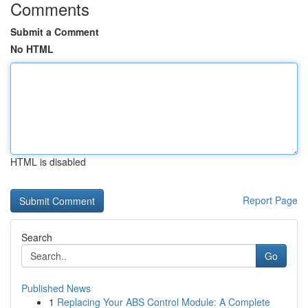
Comments
Submit a Comment
No HTML
HTML is disabled
Report Page
Search
Go
Published News
1
Replacing Your ABS Control Module: A Complete