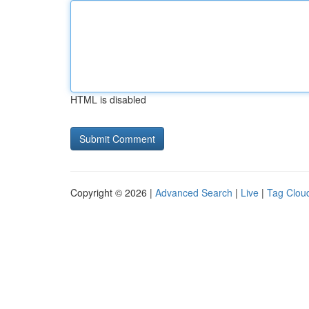
HTML is disabled
Copyright © 2026 |
Advanced Search
|
Live
|
Tag Clou