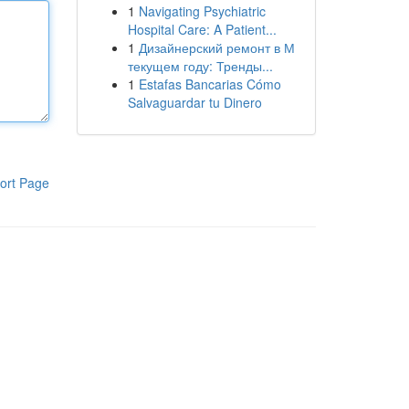
1
Navigating Psychiatric
Hospital Care: A Patient...
1
Дизайнерский ремонт в М
текущем году: Тренды...
1
Estafas Bancarias Cómo
Salvaguardar tu Dinero
ort Page