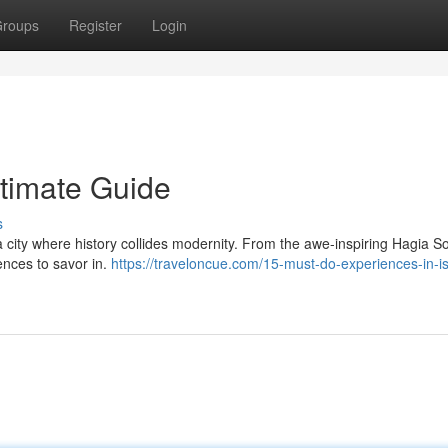
roups
Register
Login
ltimate Guide
s
a city where history collides modernity. From the awe-inspiring Hagia S
ences to savor in.
https://traveloncue.com/15-must-do-experiences-in-is