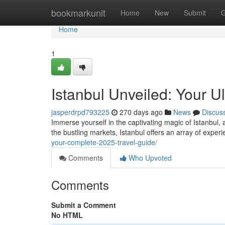
Home
bookmarkunit
Home
New
Submit
G
Home
1
Istanbul Unveiled: Your U
jasperdrpd793225
270 days ago
News
Discus
Immerse yourself in the captivating magic of Istanbul, 
the bustling markets, Istanbul offers an array of experi
your-complete-2025-travel-guide/
Comments
Who Upvoted
Comments
Submit a Comment
No HTML