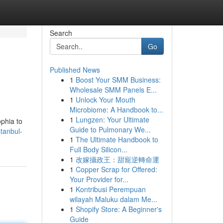
Search
Go
Published News
1
Boost Your SMM Business:
Wholesale SMM Panels E...
1
Unlock Your Mouth
Microbiome: A Handbook to...
1
Lungzen: Your Ultimate
ophia to
Guide to Pulmonary We...
tanbul-
1
The Ultimate Handbook to
Full Body Silicon...
1
改嫁攝政王：甜寵逆轉命運
1
Copper Scrap for Offered:
Your Provider for...
1
Kontribusi Perempuan
wilayah Maluku dalam Me...
1
Shopify Store: A Beginner's
Guide