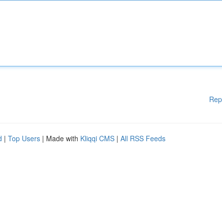
Rep
d
|
Top Users
| Made with
Kliqqi CMS
|
All RSS Feeds