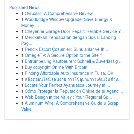
Published News
1
Ovruxtali: A Comprehensive Review
1
Woodbridge Window Upgrade: Save Energy &
Money ...
1
Cheyenne Garage Door Repair: Reliable Service Y...
1
Meroketkan Pendapatan dengan Solusi Landing
Pag...
1
Pendik Escort Çözümleri: Sunulanlar ve İh...
1
OmegleTV: A Secure Option to the Site ?
1
Entrümpelung Kaufbeuren: Schnell & Zuverlässig ...
1
Buy copyright Online With Bitcoin
1
Finding Affordable Auto Insurance in Tulsa, OK
1
สล็อตออนไลน์ เล่นง่าย การใช้อุบายการเดินเงินสำห...
1
Locate Your Perfect Ayahuasca Journey in ...
1
Cómo Proteger la Reputación Online de tu Agenci...
1
Web Design in the Valley : Your Regional Sp...
1
Aluminum Wire: A Comprehensive Guide & Scrap
Value