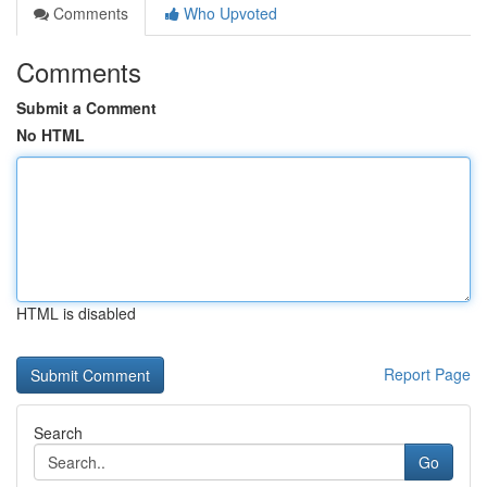
Comments
Who Upvoted
Comments
Submit a Comment
No HTML
HTML is disabled
Report Page
Search
Go