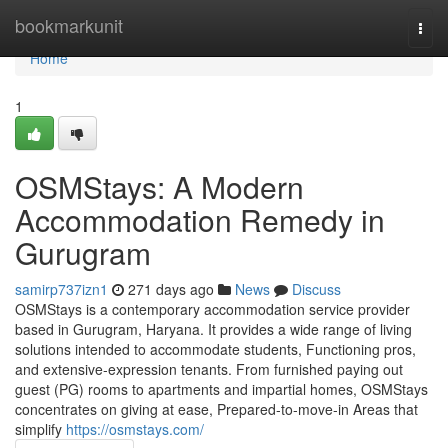
Home
bookmarkunit
Togg
navi
Home
1
OSMStays: A Modern
Accommodation Remedy in
Gurugram
samirp737izn1
271 days ago
News
Discuss
OSMStays is a contemporary accommodation service provider
based in Gurugram, Haryana. It provides a wide range of living
solutions intended to accommodate students, Functioning pros,
and extensive-expression tenants. From furnished paying out
guest (PG) rooms to apartments and impartial homes, OSMStays
concentrates on giving at ease, Prepared-to-move-in Areas that
simplify
https://osmstays.com/