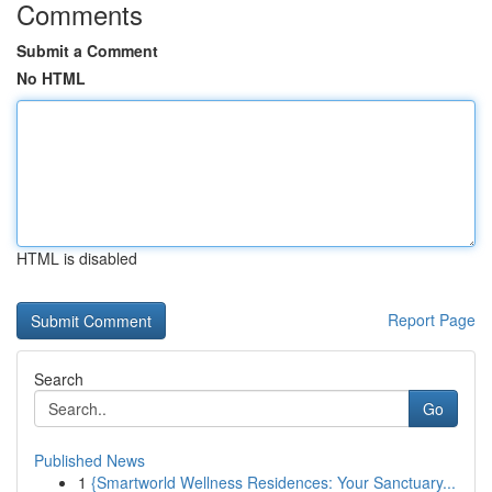
Comments
Submit a Comment
No HTML
HTML is disabled
Report Page
Search
Go
Published News
1
{Smartworld Wellness Residences: Your Sanctuary...