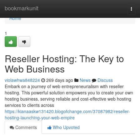
Home
bookmarkunit
Togg
navi
Home
1
Reseller Hosting: The Key to
Web Business
violawhwa848224
269 days ago
News
Discuss
Embark on a journey of web entrepreneurialism with reseller
hosting. This powerful solution empowers you to create your own
hosting business, serving reliable and cost-effective web hosting
services to clients across
https://kianaaskw131420.blogofchange.com/37087982/reseller-
hosting-launching-your-web-empire
Comments
Who Upvoted