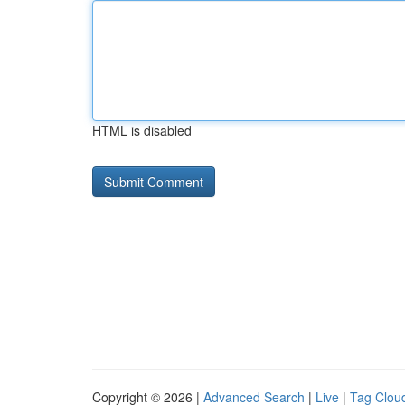
HTML is disabled
Copyright © 2026 |
Advanced Search
|
Live
|
Tag Clou