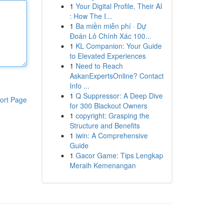
1
Your Digital Profile, Their AI
: How The I...
1
Ba miền miễn phí · Dự
Đoán Lô Chính Xác 100...
1
KL Companion: Your Guide
to Elevated Experiences
1
Need to Reach
AskanExpertsOnline? Contact
Info ...
1
Q Suppressor: A Deep Dive
ort Page
for 300 Blackout Owners
1
copyright: Grasping the
Structure and Benefits
1
iwin: A Comprehensive
Guide
1
Gacor Game: Tips Lengkap
Meraih Kemenangan