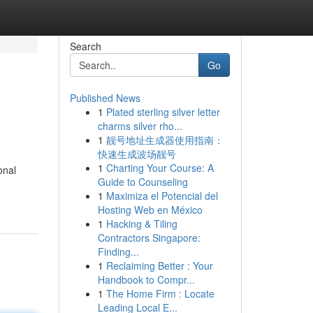
Search
Go
Published News
1
Plated sterling silver letter
charms silver rho...
1
靓号地址生成器使用指南：
快速生成波场靓号
1
Charting Your Course: A
onal
Guide to Counseling
1
Maximiza el Potencial del
Hosting Web en México
1
Hacking & Tiling
Contractors Singapore:
Finding...
1
Reclaiming Better : Your
Handbook to Compr...
1
The Home Firm : Locate
Leading Local E...