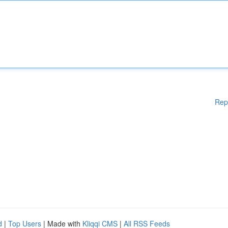
Rep
d
|
Top Users
| Made with
Kliqqi CMS
|
All RSS Feeds