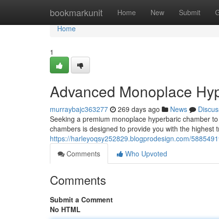
Home
bookmarkunit
Home
New
Submit
G
Home
1
Advanced Monoplace Hype
murraybajc363277
269 days ago
News
Discus
Seeking a premium monoplace hyperbaric chamber to bo
chambers is designed to provide you with the highest
https://harleyoqsy252829.blogprodesign.com/588549
Comments
Who Upvoted
Comments
Submit a Comment
No HTML