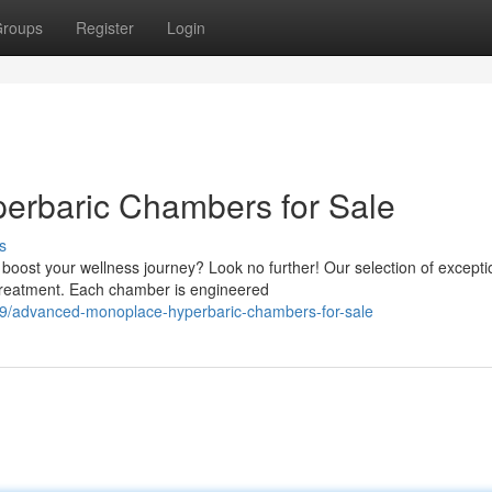
roups
Register
Login
rbaric Chambers for Sale
s
ost your wellness journey? Look no further! Our selection of excepti
 treatment. Each chamber is engineered
19/advanced-monoplace-hyperbaric-chambers-for-sale