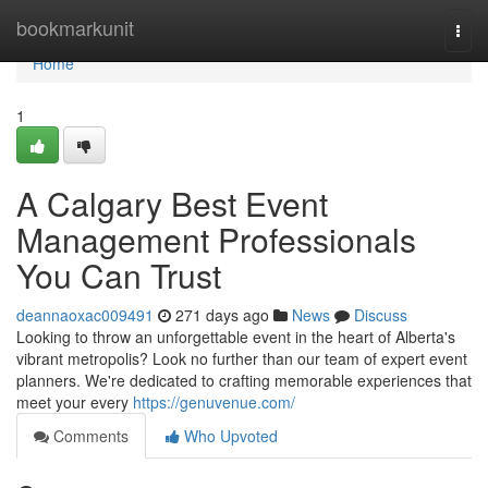
Home
bookmarkunit
Togg
navi
Home
1
A Calgary Best Event
Management Professionals
You Can Trust
deannaoxac009491
271 days ago
News
Discuss
Looking to throw an unforgettable event in the heart of Alberta's
vibrant metropolis? Look no further than our team of expert event
planners. We're dedicated to crafting memorable experiences that
meet your every
https://genuvenue.com/
Comments
Who Upvoted