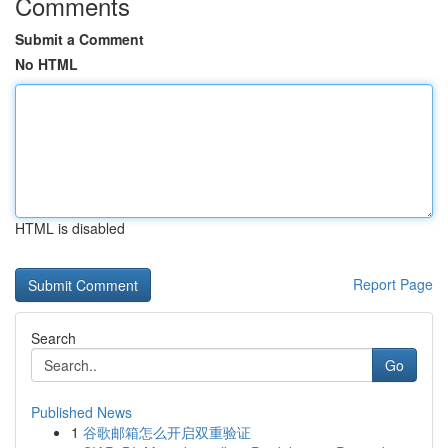
Comments
Submit a Comment
No HTML
HTML is disabled
Report Page
Search
Go
Published News
1
谷歌邮箱怎么开启双重验证