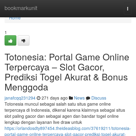
Home
bookmarkunit
Togg
navi
Home
1
Totonesia: Portal Game Online
Terpercaya – Slot Gacor,
Prediksi Togel Akurat & Bonus
Menggoda
janafcqq231294
271 days ago
News
Discuss
Totonesia muncul sebagai salah satu situs game online
terpercaya di Indonesia, dikenal karena klaimnya sebagai situs
slot paling gacor dan sebagai agen dan bandar togel online
lengkap dengan layanan live draw untuk
https://orlandosdty897454.theideasblog.com/37619211/totonesia-
portal-game-online-terpercaya-slot-gacor-prediksi-togel-akurat-