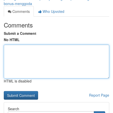
bonus-menggoda
Comments
Who Upvoted
Comments
Submit a Comment
No HTML
HTML is disabled
Report Page
Search