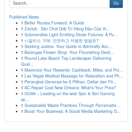
Go
Published News
1
Better Routes Forward: A Guide
1
Z4club : Sân Chơi Giải Trí Hàng Đầu Của Vi...
1
Submersible Light-Emitting Diode Fixtures: A Pu...
1
시알리스 구매: 안전하고 저렴한 방법은?
1
Seeking Justice: Your Guide to Admiralty Acc...
1
Batangas Flower Shop: Your Flourishing Desti...
1
Round Lake Beach Top Landscaper Delivering
Qual...
1
Maximize Your Rewards: Cashback, Miles, and Poi...
1
Las Vegas Medical Massage for Relaxation and Ph...
1
Perangkat Generasi ke-5 Pilihan: Daftar dan Fit...
1
AC Repair Cost New Orleans: What's Your Price?
1
GO99 – Leading on the web Spin & Slot Gaming
sp...
1
Sustainable Waste Practices Through Parramatta ...
1
Boost Your Business: A Social Media Marketing G...